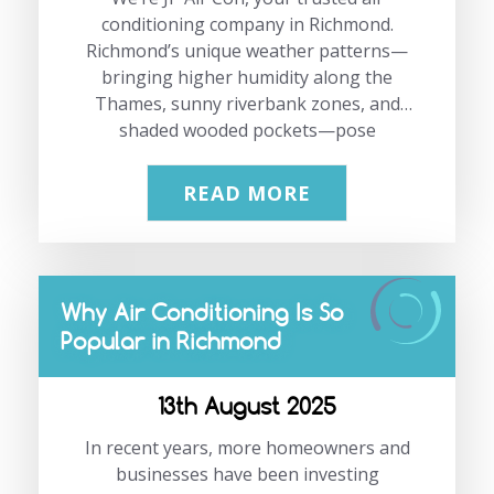
conditioning company in Richmond.
Richmond’s unique weather patterns—
bringing higher humidity along the
Thames, sunny riverbank zones, and
shaded wooded pockets—pose
distinctive challenges for period
properties. That’s where we shine. As
READ MORE
experts in maintaining historical charm
while delivering high-performance
climate control, we’re here to help you
choose the best air conditioning period
Why Air Conditioning Is So
properties Richmond can rely on, with
Popular in Richmond
systems that are discreet units, low
noise, and sensitive to planning
constraints. Ready to explore? Give us a
13th August 2025
call at 02083331191 or email
In recent years, more homeowners and
info@jpaircon.com. “Preserving
Richmond’s historical elegance doesn’t
businesses have been investing