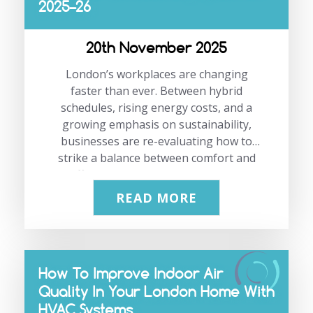
2025–26
ready long before you need it most.
If you’d like advice or a free site survey,
please contact our team on 0208 333
20th November 2025
1191 or…
London’s workplaces are changing
faster than ever. Between hybrid
schedules, rising energy costs, and a
growing emphasis on sustainability,
businesses are re-evaluating how to
strike a balance between comfort and
efficiency. This is where smart air
conditioning becomes a game-changer.
READ MORE
It helps you maintain the right balance
of comfort, control, and efficiency, so
your team can work better without the
usual office temperature battles. In this
How To Improve Indoor Air
blog, we’ll explore how upgrading to a
Quality In Your London Home With
smart air conditioning system can help
HVAC Systems
your office cut costs, reduce energy