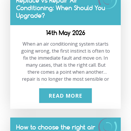
Replace vs Repair Air
Conditioning: When Should You
Upgrade?
14th May 2026
When an air conditioning system starts
going wrong, the first instinct is often to
fix the immediate fault and move on. In
many cases, that is the right call. But
there comes a point when another
repair is no longer the most sensible or
cost-effective option. The challenge
with replacing or repairing air
READ MORE
conditioning is that the answer is rarely
based on one issue alone. Age, efficiency,
reliability, running costs and the
condition of the system all matter. A
How to choose the right air
repair may solve today’s problem, but it