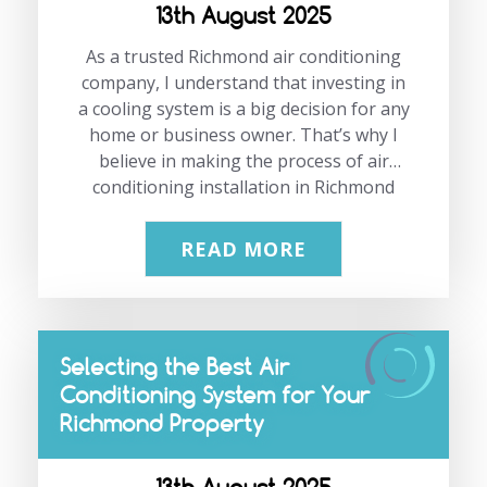
healthier. Looking for help…
13th August 2025
As a trusted Richmond air conditioning
company, I understand that investing in
a cooling system is a big decision for any
home or business owner. That’s why I
believe in making the process of air
conditioning installation in Richmond
clear, smooth, and stress-free. When you
know exactly what to expect, you can feel
READ MORE
confident every step of the way. From
the initial site survey to testing your new
system, every stage is handled by our
qualified team with precision, care, and
Selecting the Best Air
full compliance with UK regulations. We
Conditioning System for Your
make sure your new unit not only works
Richmond Property
perfectly but also meets the…