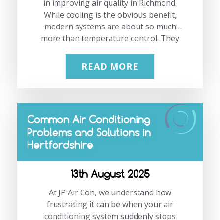
mean sacrificing comfort—our tailored
in improving air quality in Richmond.
While cooling is the obvious benefit,
air conditioning solutions keep…
modern systems are about so much
more than temperature control. They
can deliver comfort, better health, and
energy efficiency in daily life. At JP Air
READ MORE
Con, we’ve seen demand rise steadily.
Richmond’s mix of warm summers,
changing humidity levels, and a focus on
healthier indoor living has made air
Common Air Conditioning
conditioning in Richmond a smart, year-
Problems and Solutions in
round investment. If you’d like expert
Hertfordshire
advice or a free quote, call us on
02083331191 or email us at
info@jpaircon.com. “In Richmond, air
13th August 2025
conditioning isn’t just…
At JP Air Con, we understand how
frustrating it can be when your air
conditioning system suddenly stops