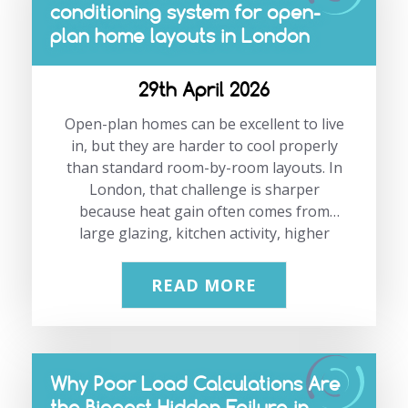
conditioning system for open-
will not always be the best long-term
plan home layouts in London
solution. If your air conditioning system
is breaking down more often, costing
more…
29th April 2026
Open-plan homes can be excellent to live
in, but they are harder to cool properly
than standard room-by-room layouts. In
London, that challenge is sharper
because heat gain often comes from
large glazing, kitchen activity, higher
occupancy, and long summer daylight
hours. Choosing the right system is not
READ MORE
about buying the biggest unit available.
It is about matching the layout, heat
load, airflow path and control strategy to
the way the space is actually used.
Why Poor Load Calculations Are
Need a system designed around the way
the Biggest Hidden Failure in