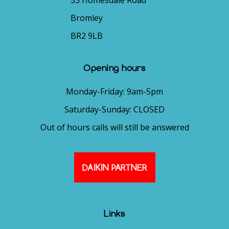
53 Homesdale Road
Bromley
BR2 9LB
Opening hours
Monday-Friday: 9am-5pm
Saturday-Sunday: CLOSED
Out of hours calls will still be answered
DAIKIN PARTNER
Links