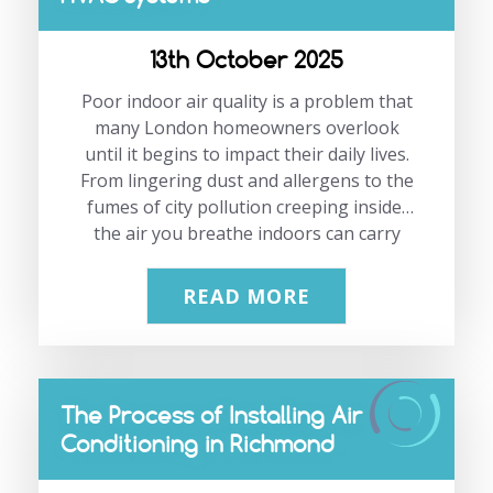
waste, and deliver a more comfortable
workspace all year round.
13th October 2025
If you’re planning to modernise your
London office climate control, our team
Poor indoor air quality is a problem that
at JP Air…
many London homeowners overlook
until it begins to impact their daily lives.
From lingering dust and allergens to the
fumes of city pollution creeping inside,
the air you breathe indoors can carry
more risks than you might imagine. The
good news is that modern HVAC systems
READ MORE
are designed not just for temperature
control but also for improving the air
you live and work in. At JP Air
Conditioning, we have over 21 years of
The Process of Installing Air
experience installing and maintaining
Conditioning in Richmond
systems that keep homes and
businesses in London comfortable and