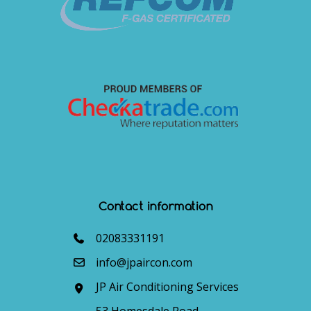
Contact information
02083331191
info@jpaircon.com
JP Air Conditioning Services