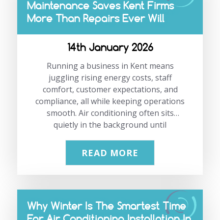
Maintenance Saves Kent Firms
see this issue far too often. In this guide,
More Than Repairs Ever Will
we explain why accurate calculations
matter, what goes wrong when they are
ignored, and how businesses can…
14th January 2026
Running a business in Kent means
juggling rising energy costs, staff
comfort, customer expectations, and
compliance, all while keeping operations
smooth. Air conditioning often sits
quietly in the background until
something goes wrong. That sudden
breakdown usually happens on the
READ MORE
warmest day, during peak hours, when
disruption costs the most. This blog
looks at air conditioning maintenance in
Kent from a practical, business-first
Why Winter Is The Smartest Time
perspective. It is not about scare tactics
For Air Conditioning Installation In
or overcomplicating systems. It is about