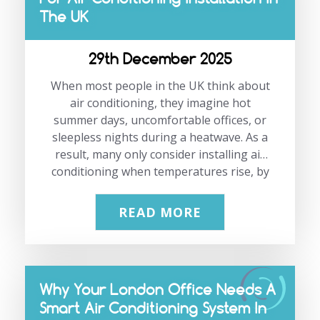
The UK
how planned, proactive care genuinely
saves money, reduces stress, and
supports long-term business
29th December 2025
performance. At JP Air Conditioning, we
work with offices, retail spaces,
When most people in the UK think about
warehouses, and commercial…
air conditioning, they imagine hot
summer days, uncomfortable offices, or
sleepless nights during a heatwave. As a
result, many only consider installing air
conditioning when temperatures rise, by
which time demand is at its highest.
Based on our experience working with
READ MORE
homes and businesses across London
and the South East, winter is the most
cost-effective time to install air
conditioning. Planning during the
Why Your London Office Needs A
quieter months can save money, reduce
Smart Air Conditioning System In
disruption, and ensure your system is