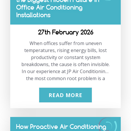
your space works? A proper survey
Office Air Conditioning
matters more in an open-plan home
because one badly placed unit can leave
Installations
one side…
27th February 2026
When offices suffer from uneven
temperatures, rising energy bills, lost
productivity or constant system
breakdowns, the cause is often invisible.
In our experience at JP Air Conditioning,
the most common root problem is a
poor workplace air conditioning load
calculation. This single step determines
READ MORE
how well a commercial cooling system
performs for years to come. When it is
rushed or guessed, everything else
suffers. As specialists in office air
How Proactive Air Conditioning
conditioning installation in London, we