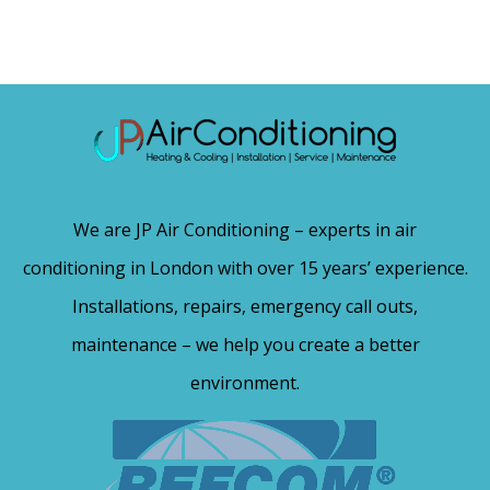
We are JP Air Conditioning – experts in air
conditioning in London with over 15 years’ experience.
Installations, repairs, emergency call outs,
maintenance – we help you create a better
environment.