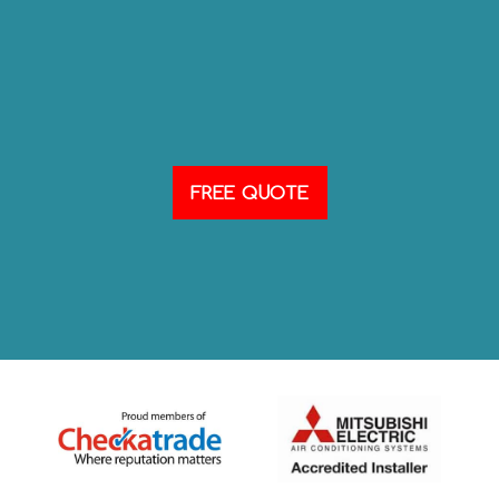
FREE QUOTE