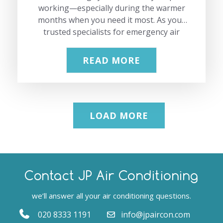
working—especially during the warmer
months when you need it most. As your
trusted specialists for emergency air
conditioning repair in Hertfordshire, we
have seen every type of AC issue
READ MORE
imaginable, from strange noises to
complete breakdowns. In this guide, we
share the most common air conditioning
problems, why they happen, and how
LOAD MORE
our experienced team can fix them
quickly. Our aim is to give you practical
information and show you how our
professional services can restore your
comfort efficiently. If you need…
Contact JP Air Conditioning
we’ll answer all your air conditioning questions.
020 8333 1191
info@jpaircon.com