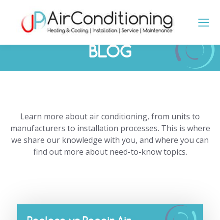
BLOG
You are here:
Learn more about air conditioning, from units to
manufacturers to installation processes. This is where
we share our knowledge with you, and where you can
find out more about need-to-know topics.