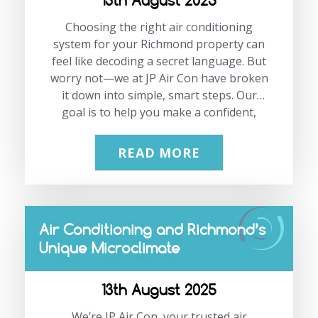
13th August 2025
Choosing the right air conditioning
system for your Richmond property can
feel like decoding a secret language. But
worry not—we at JP Air Con have broken
it down into simple, smart steps. Our
goal is to help you make a confident,
well-informed decision that saves
energy, money, and keeps your home or
READ MORE
business comfortable all year
round. Discover how a smart air
conditioning Richmond solution with
features like a smart thermostat, an
Air Conditioning and Richmond’s
inverter, and an eco mode can make a
Unique Microclimate
difference. Thinking ahead? Don’t
hesitate to get in touch with us at
02083331191 or via email at
13th August 2025
info@jpaircon.com. “Investing in the
We’re JP Air Con, your trusted air
right AC system is not just…