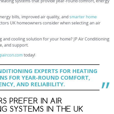
g heating systems that provide year-round comfort, energy
rgy bills, improved air quality, and
smarter home
y factors UK homeowners consider when selecting an air
g and cooling solution for your home? JP Air Conditioning
e, and support.
paircon.com
today!
NDITIONING EXPERTS FOR HEATING
NS FOR YEAR-ROUND COMFORT,
ENCY, AND RELIABILITY.
 PREFER IN AIR
G SYSTEMS IN THE UK