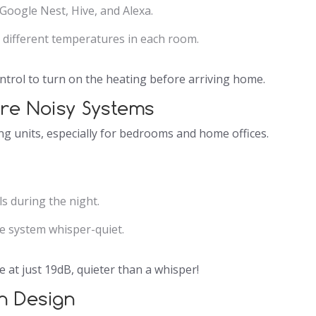
Google Nest, Hive, and Alexa.
 different temperatures in each room.
rol to turn on the heating before arriving home.
ore Noisy Systems
ng units, especially for bedrooms and home offices.
s during the night.
e system whisper-quiet.
 at just 19dB, quieter than a whisper!
sh Design