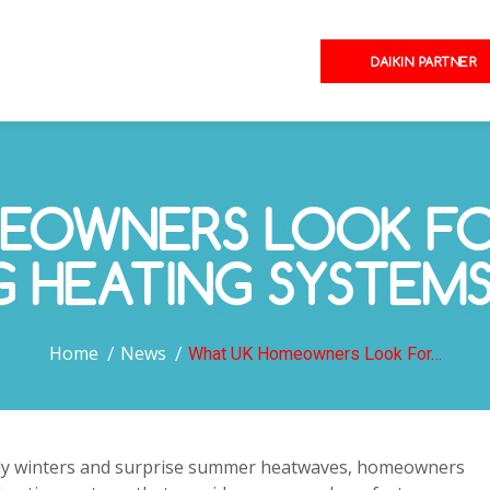
DAIKIN PARTNER
EOWNERS LOOK FOR
G HEATING SYSTEM
You are here:
Home
News
What UK Homeowners Look For…
illy winters and surprise summer heatwaves, homeowners