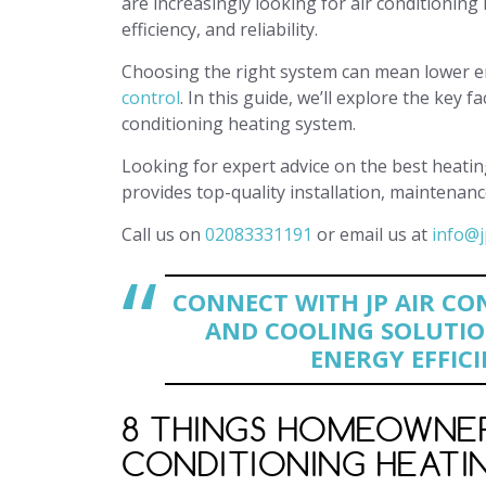
are increasingly looking for air conditionin
efficiency, and reliability.
Choosing the right system can mean lower ene
control
. In this guide, we’ll explore the ke
conditioning heating system.
Looking for expert advice on the best heatin
provides top-quality installation, maintenanc
Call us on
02083331191
or email us at
info@j
CONNECT WITH JP AIR CO
AND COOLING SOLUTIO
ENERGY EFFICI
8 THINGS HOMEOWNERS
CONDITIONING HEATIN