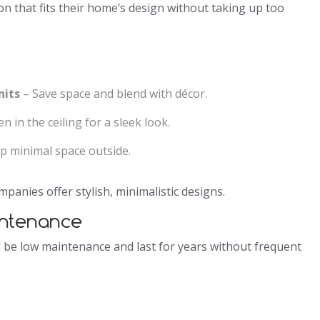
n that fits their home’s design without taking up too
nits
– Save space and blend with décor.
n in the ceiling for a sleek look.
p minimal space outside.
anies offer stylish, minimalistic designs.
intenance
d be low maintenance and last for years without frequent