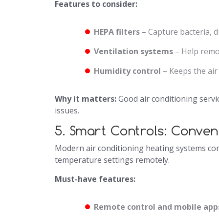
Features to consider:
HEPA filters
– Capture bacteria, d
Ventilation systems
– Help remov
Humidity control
– Keeps the air
Why it matters:
Good air conditioning servic
issues.
5. Smart Controls: Conven
Modern air conditioning heating systems come
temperature settings remotely.
Must-have features:
Remote control and mobile app