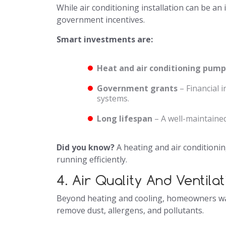
While air conditioning installation can be 
government incentives.
Smart investments are:
Heat and air conditioning pump
Government grants
– Financial 
systems.
Long lifespan
– A well-maintained
Did you know?
A heating and air conditionin
running efficiently.
4. Air Quality And Ventila
Beyond heating and cooling, homeowners 
remove dust, allergens, and pollutants.