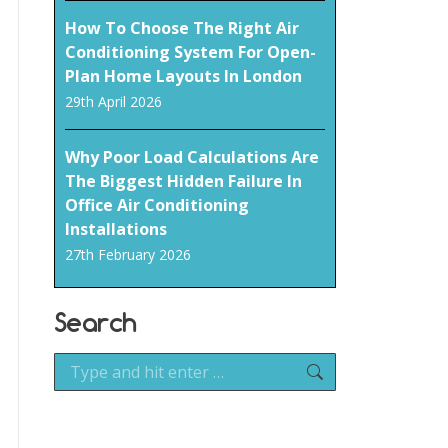
How To Choose The Right Air
Conditioning System For Open-
Plan Home Layouts In London
29th April 2026
Why Poor Load Calculations Are
The Biggest Hidden Failure In
Office Air Conditioning
Installations
27th February 2026
Search
Search: