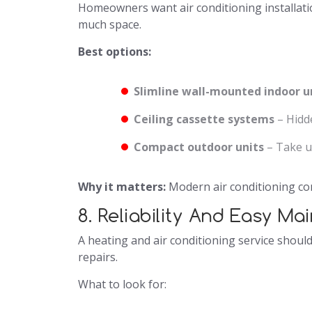
Homeowners want air conditioning installatio
much space.
Best options:
Slimline wall-mounted indoor u
Ceiling cassette systems
– Hidde
Compact outdoor units
– Take u
Why it matters:
Modern air conditioning comp
8. Reliability And Easy Ma
A heating and air conditioning service shoul
repairs.
What to look for: