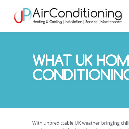
WHAT UK HOM
CONDITIONIN
With unpredictable UK weather bringing ch