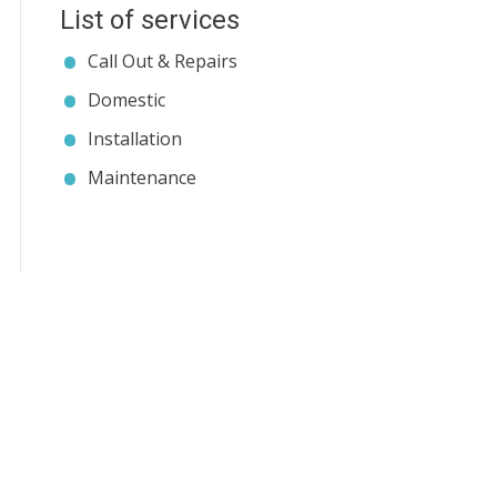
List of services
Call Out & Repairs
Domestic
Installation
Maintenance