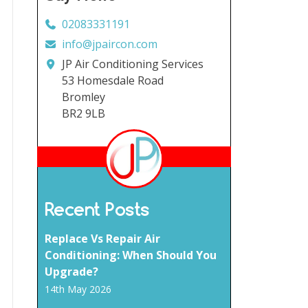
02083331191
info@jpaircon.com
JP Air Conditioning Services
53 Homesdale Road
Bromley
BR2 9LB
Recent Posts
Replace Vs Repair Air
Conditioning: When Should You
Upgrade?
14th May 2026