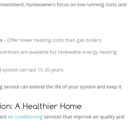
an investment, homeowners focus on low running costs and
s
– Offer lower heating costs than gas boilers.
incentives are available for renewable energy heating
 system can last 15-20 years.
g service can extend the life of your system and keep it
tion: A Healthier Home
want
air conditioning
services that improve air quality and