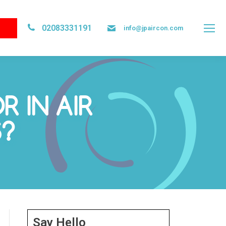
02083331191
info@jpaircon.com
 IN AIR
S?
Say Hello