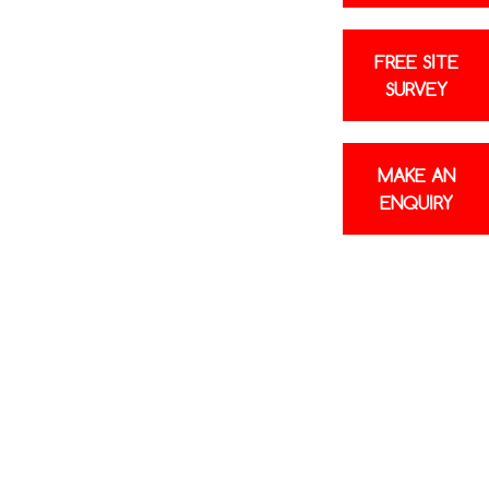
FREE SITE
SURVEY
MAKE AN
ENQUIRY