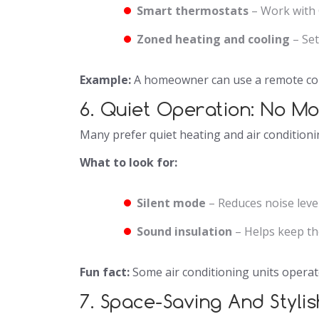
Smart thermostats
– Work with 
Zoned heating and cooling
– Set
Example:
A homeowner can use a remote cont
6. Quiet Operation: No M
Many prefer quiet heating and air conditioni
What to look for:
Silent mode
– Reduces noise level
Sound insulation
– Helps keep th
Fun fact:
Some air conditioning units operate
7. Space-Saving And Styli