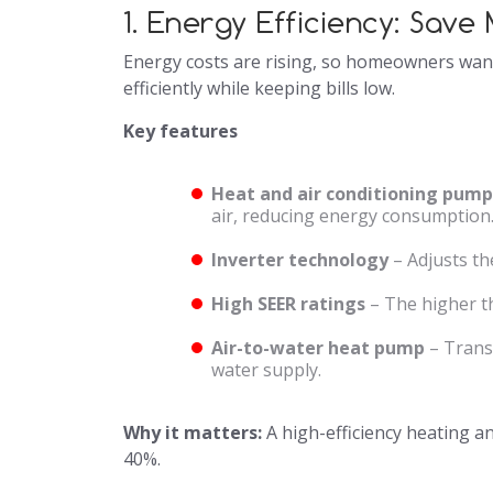
1. Energy Efficiency: Sav
Energy costs are rising, so homeowners want
efficiently while keeping bills low.
Key features
Heat and air conditioning pump
air, reducing energy consumption
Inverter technology
– Adjusts th
High SEER ratings
– The higher th
Air-to-water heat pump
– Transf
water supply.
Why it matters:
A high-efficiency heating an
40%.