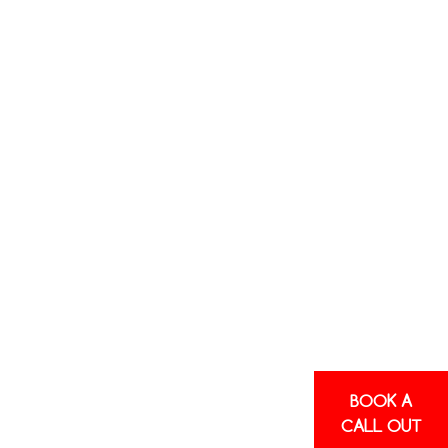
BOOK A
CALL OUT