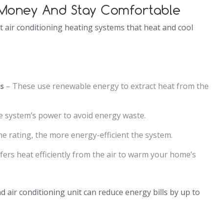
e Money And Stay Comfortable
 air conditioning heating systems that heat and cool
s
– These use renewable energy to extract heat from the
.
e system’s power to avoid energy waste.
e rating, the more energy-efficient the system.
ers heat efficiently from the air to warm your home’s
d air conditioning unit can reduce energy bills by up to