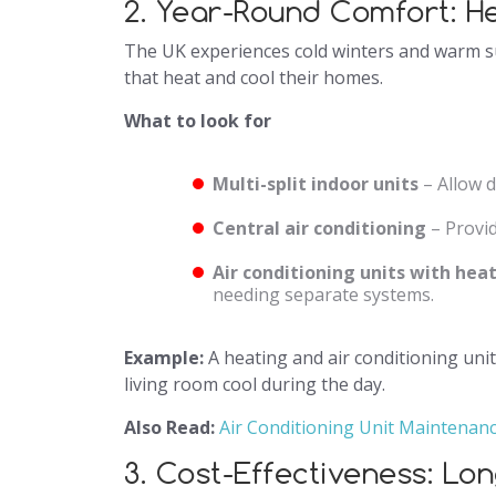
2. Year-Round Comfort: H
The UK experiences cold winters and warm 
that heat and cool their homes.
What to look for
Multi-split indoor units
– Allow d
Central air conditioning
– Provid
Air conditioning units with he
needing separate systems.
Example:
A heating and air conditioning uni
living room cool during the day.
Also Read:
Air Conditioning Unit Maintenan
3. Cost-Effectiveness: Lo