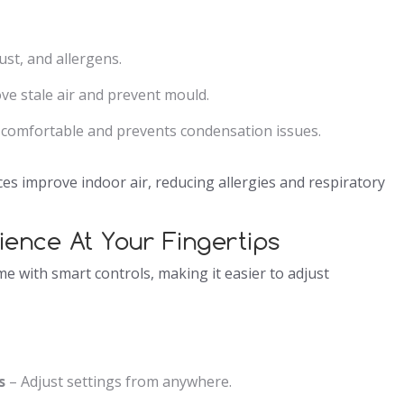
ust, and allergens.
e stale air and prevent mould.
 comfortable and prevents condensation issues.
es improve indoor air, reducing allergies and respiratory
ience At Your Fingertips
 with smart controls, making it easier to adjust
s
– Adjust settings from anywhere.