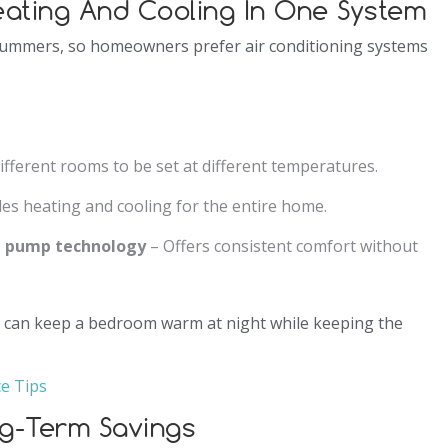
eating And Cooling In One System
summers, so homeowners prefer air conditioning systems
ifferent rooms to be set at different temperatures.
es heating and cooling for the entire home.
at pump technology
– Offers consistent comfort without
t can keep a bedroom warm at night while keeping the
ce Tips
ng-Term Savings