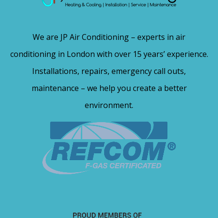
We are JP Air Conditioning – experts in air
conditioning in London with over 15 years’ experience.
Installations, repairs, emergency call outs,
maintenance – we help you create a better
environment.