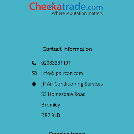
Contact information
02083331191
info@jpaircon.com
JP Air Conditioning Services
53 Homesdale Road
Bromley
BR2 9LB
Opening hours