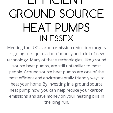
GROUND SOURCE
HEAT PUMPS
IN ESSEX
Meeting the UK’s carbon emission reduction targets
is going to require a lot of money and a lot of new
technology. Many of these technologies, like ground
source heat pumps, are still unfamiliar to most
people. Ground source heat pumps are one of the
most efficient and environmentally friendly ways to
heat your home. By investing in a ground source
heat pump now, you can help reduce your carbon
emissions and save money on your heating bills in
the long run.