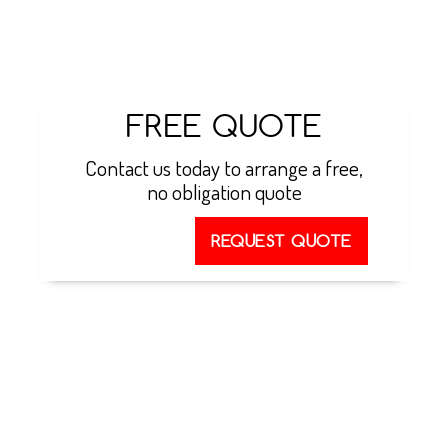
talk to our team about ground source heat pumps
in Essex
FREE QUOTE
Contact us today to arrange a free,
no obligation quote
REQUEST QUOTE
GROUND TO WATER
HEAT PUMPS