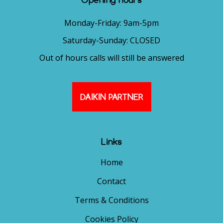
Monday-Friday: 9am-5pm
Saturday-Sunday: CLOSED
Out of hours calls will still be answered
DAIKIN PARTNER
Links
Home
Contact
Terms & Conditions
Cookies Policy