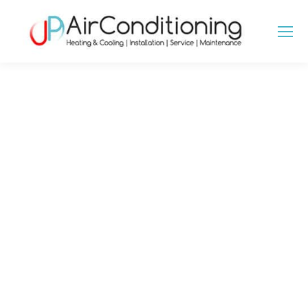
GROUND SOURCE
HEAT PUMPS IN
ESSEX