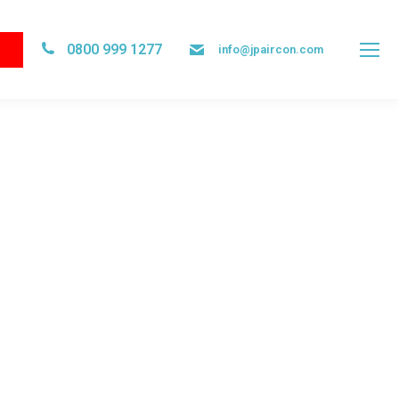
0800 999 1277
info@jpaircon.com