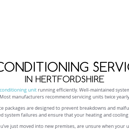
paircon.com
or fill in our contact form. We will respond to 
pening hours are Monday-Friday, 9 am–5 pm, excluding bank 
 CONDITIONING SERVI
IN HERTFORDSHIRE
 conditioning unit
running efficiently. Well-maintained syste
Most manufacturers recommend servicing units twice yearly;
ce packages are designed to prevent breakdowns and malfun
ed system failures and ensure that your heating and coolin
 you’ve just moved into new premises, are unsure when your u