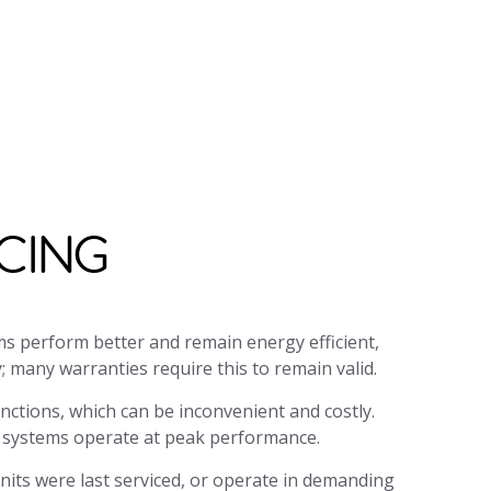
your query as soon as possible. Our
holidays.
CING
ms perform better and remain energy efficient,
 many warranties require this to remain valid.
ctions, which can be inconvenient and costly.
g systems operate at peak performance.
nits were last serviced, or operate in demanding