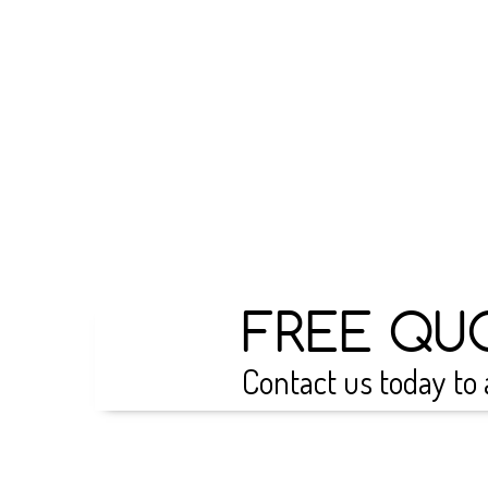
FREE QU
Contact us today to 