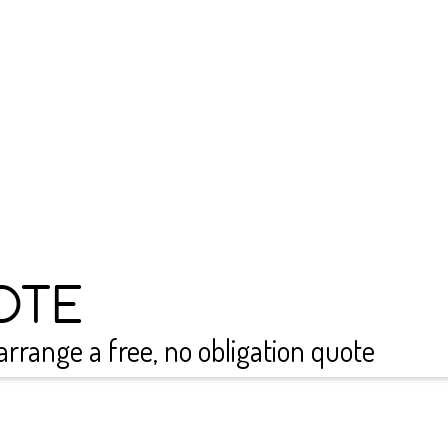
conditioning services in He
each person we work with.
conditioning installation, 
need new systems for a gy
We also offer reliable d
Please get in touch to tal
and let us see how we can 
0800 999 1277
OTE
arrange a free, no obligation quote