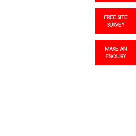
Poor airflow
Units freezing up
FREE SITE
SURVEY
repair faults without needing to replace the
effective air con repair rather than a
ible. It’s always our goal to save you
MAKE AN
right for you, your business, or your home.
ENQUIRY
he issue before carrying out any work and
ptions. If a new unit turns out to be the
e’ll be honest about that, too. Regarding
n Hertfordshire, your satisfaction is our top