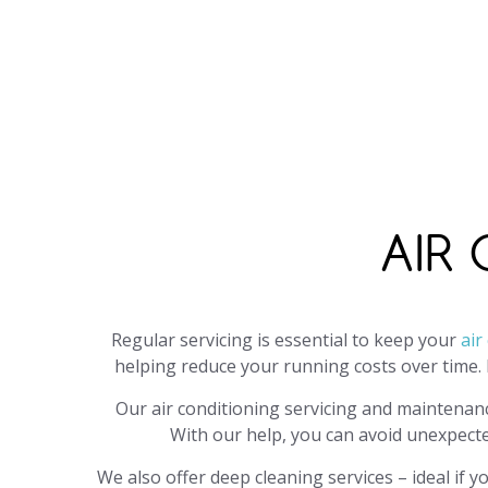
Call
0800 999 1277
, email
info@j
office o
AIR
Regular servicing is essential to keep your
air
helping reduce your running costs over time. 
Our air conditioning servicing and maintenan
With our help, you can avoid unexpect
We also offer deep cleaning services – ideal if