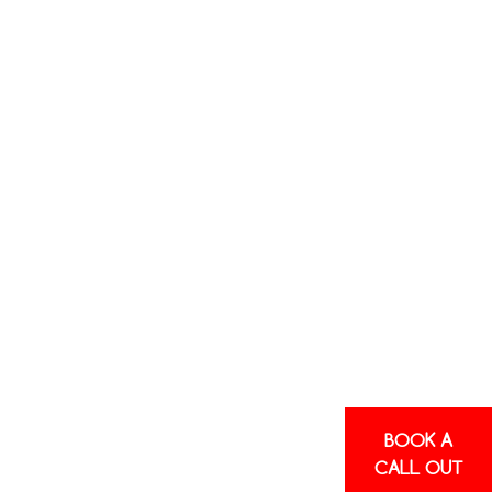
DITIONING
TS AND
SHIRE
blems with your air conditioning? We can
e up and running again as soon as possible.
nd repairs
, working with all systems in
ettings.
BOOK A
Stale odours
CALL OUT