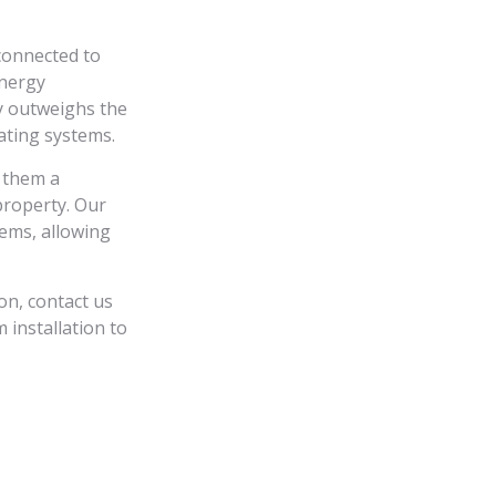
connected to
energy
y outweighs the
eating systems.
 them a
property. Our
tems, allowing
on, contact us
 installation to