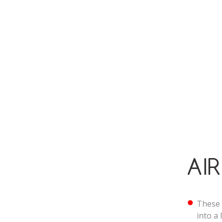
heatin
while 
Many o
effici
throug
AI
These 
into a