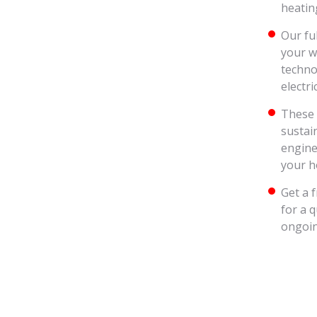
heatin
Our fu
your w
techno
electri
These 
sustai
engine
your h
Get a 
for a 
ongoin