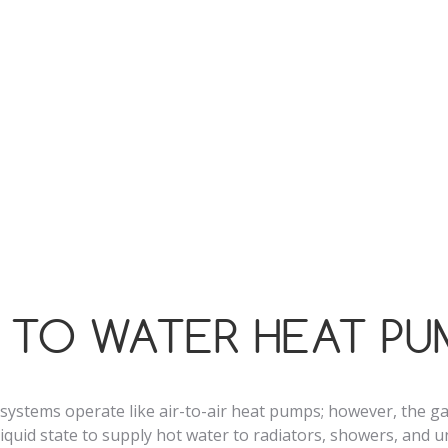
g methods such as combi or gas boilers, as they run on just 
drawing up to 80% of the energy from the air.
f the air source heat pumps we install in London boast an
ency rating, helping to lower your carbon footprint and reduc
h energy conservation.
R TO WATER HEAT PU
systems operate like air-to-air heat pumps; however, the g
 liquid state to supply hot water to radiators, showers, and 