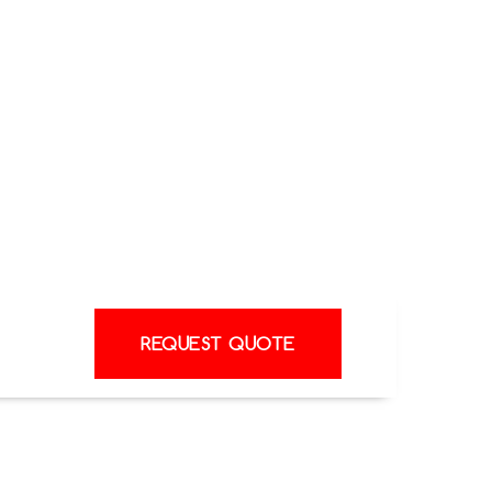
tems, you can rest assured that you are
should anything go wrong.
Our team is happy to provide a heat pump
s technology can improve the comfort and
 or business. Our engineers also offer
port after installation, ensuring your
nues to perform at its best.
REQUEST QUOTE