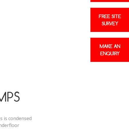
20% electricity
FREE SITE
SURVEY
 A+++ energy
e energy bills
MAKE AN
ENQUIRY
MPS
as is condensed
underfloor