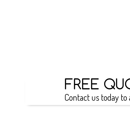
FREE QU
Contact us today to 