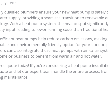
g systems.
lly qualified plumbers ensure your new heat pump is safely 
ater supply, providing a seamless transition to renewable 
logy. With a heat pump system, the heat output significantl
city input, leading to lower running costs than traditional h
efficient heat pumps help reduce carbon emissions, making
nable and environmentally friendly option for your London 
ers can also integrate these heat pumps with air-to-air sys
ome or business to benefit from warm air and hot water.
free quote today! If you’re considering a heat pump installati
quote and let our expert team handle the entire process, from
g maintenance.