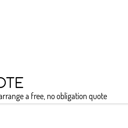
warranty on all our sys
protected 
Get a free quote today! 
quote and discuss how thi
efficiency of your home
ongoing maintenance sup
system conti
OTE
arrange a free, no obligation quote