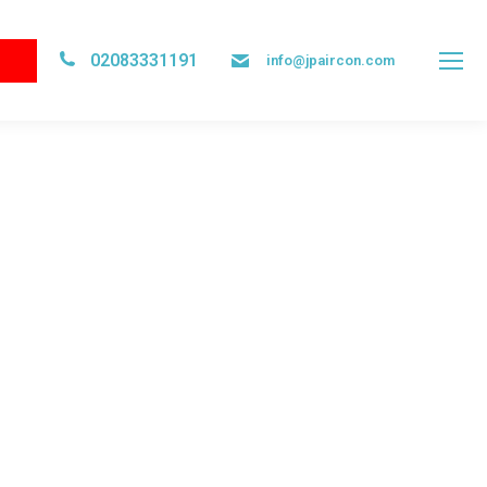
02083331191
info@jpaircon.com