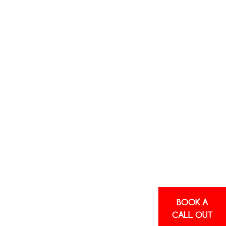
E HEAT
L
PS
here an external
it, and then
 be reversed to
control year-
 because they do
BOOK A
ernative to
CALL OUT
ared to central