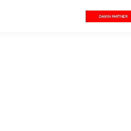
DAIKIN PARTNER