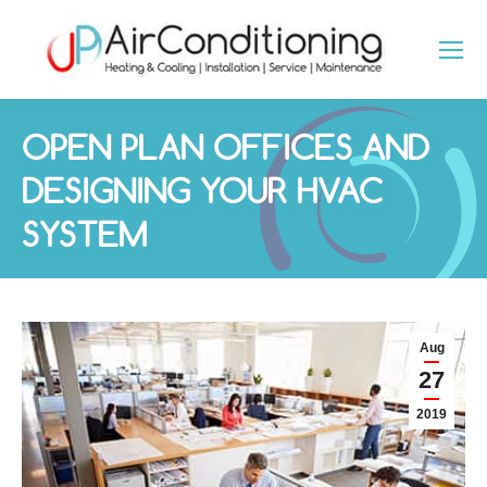
OPEN PLAN OFFICES AND
DESIGNING YOUR HVAC
SYSTEM
You are here:
Aug
27
2019