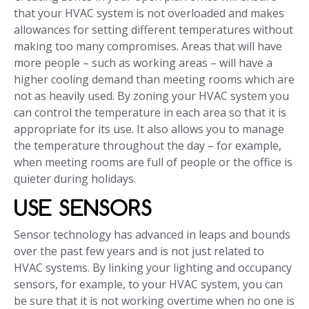
that your HVAC system is not overloaded and makes
allowances for setting different temperatures without
making too many compromises. Areas that will have
more people – such as working areas – will have a
higher cooling demand than meeting rooms which are
not as heavily used. By zoning your HVAC system you
can control the temperature in each area so that it is
appropriate for its use. It also allows you to manage
the temperature throughout the day – for example,
when meeting rooms are full of people or the office is
quieter during holidays.
USE SENSORS
Sensor technology has advanced in leaps and bounds
over the past few years and is not just related to
HVAC systems. By linking your lighting and occupancy
sensors, for example, to your HVAC system, you can
be sure that it is not working overtime when no one is