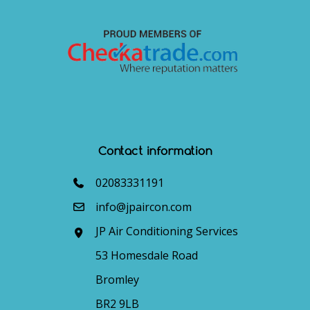
Contact information
02083331191
info@jpaircon.com
JP Air Conditioning Services
53 Homesdale Road
Bromley
BR2 9LB