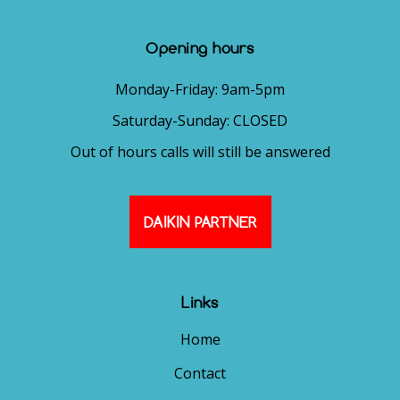
Opening hours
Monday-Friday: 9am-5pm
Saturday-Sunday: CLOSED
Out of hours calls will still be answered
DAIKIN PARTNER
Links
Home
Contact