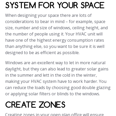
SYSTEM FOR YOUR SPACE
When designing your space there are lots of
considerations to bear in mind – for example, space
size, number and size of windows, ceiling height, and
the number of people using it. Your HVAC unit will
have one of the highest energy consumption rates
than anything else, so you want to be sure it is well
designed to be as efficient as possible.
Windows are an excellent way to let in more natural
daylight, but they can also lead to greater solar gains
in the summer and lett in the cold in the winter,
making your HVAC system have to work harder. You
can reduce the loads by choosing good double glazing
or applying solar filters or blinds to the windows.
CREATE ZONES
Creating zones in your open plan office will ensure