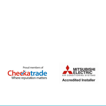
FREE QUOTE