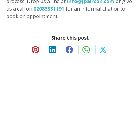
process. Drop us a line at
info@jpaircon.com
or give
us a call on
02083331191
for an informal chat or to
book an appointment.
Share this post
Share
Share
Share
Share
Share
on
on
on
on
on
Pinterest
LinkedIn
Facebook
WhatsApp
X
Contact JP Air Conditioning
we’ll answer all your air conditioning questions.
020 8333 1191
info@jpaircon.com