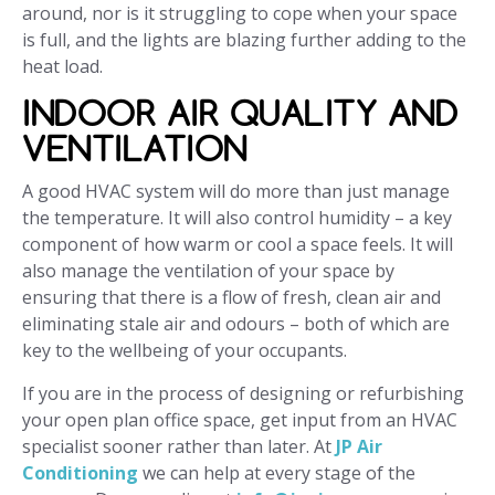
around, nor is it struggling to cope when your space
is full, and the lights are blazing further adding to the
heat load.
INDOOR AIR QUALITY AND
VENTILATION
A good HVAC system will do more than just manage
the temperature. It will also control humidity – a key
component of how warm or cool a space feels. It will
also manage the ventilation of your space by
ensuring that there is a flow of fresh, clean air and
eliminating stale air and odours – both of which are
key to the wellbeing of your occupants.
If you are in the process of designing or refurbishing
your open plan office space, get input from an HVAC
specialist sooner rather than later. At
JP Air
Conditioning
we can help at every stage of the