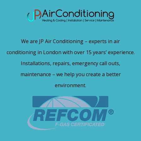
We are JP Air Conditioning – experts in air
conditioning in London with over 15 years’ experience.
Installations, repairs, emergency call outs,
maintenance – we help you create a better
environment.