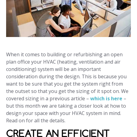
When it comes to building or refurbishing an open
plan office your HVAC (heating, ventilation and air
conditioning) system will be an important
consideration during the design. This is because you
want to be sure that you get the system right from
the outset so that you get the sizing of it spot on. We
covered sizing in a previous article –
which is here
–
but this month we are taking a closer look at how to
design your space with your HVAC system in mind.
Read on for all the details.
CREATE AN EFFICIENT