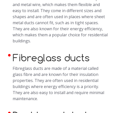
and metal wire, which makes them flexible and
easy to install. They come in different sizes and
shapes and are often used in places where sheet
metal ducts cannot fit, such as in tight spaces.
They are also known for their energy efficiency,
which makes them a popular choice for residential
buildings.
Fibreglass ducts
Fibreglass ducts are made of a material called
glass fibre and are known for their insulation
properties. They are often used in residential
buildings where energy efficiency is a priority.
They are also easy to install and require minimal
maintenance.