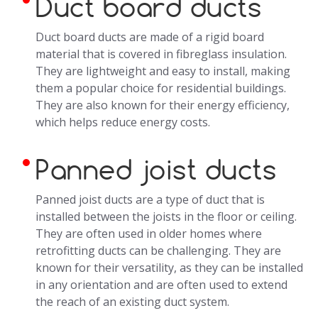
Duct board ducts
Duct board ducts are made of a rigid board
material that is covered in fibreglass insulation.
They are lightweight and easy to install, making
them a popular choice for residential buildings.
They are also known for their energy efficiency,
which helps reduce energy costs.
Panned joist ducts
Panned joist ducts are a type of duct that is
installed between the joists in the floor or ceiling.
They are often used in older homes where
retrofitting ducts can be challenging. They are
known for their versatility, as they can be installed
in any orientation and are often used to extend
the reach of an existing duct system.