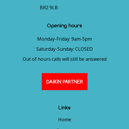
BR2 9LB
Opening hours
Monday-Friday: 9am-5pm
Saturday-Sunday: CLOSED
Out of hours calls will still be answered
DAIKIN PARTNER
Links
Home