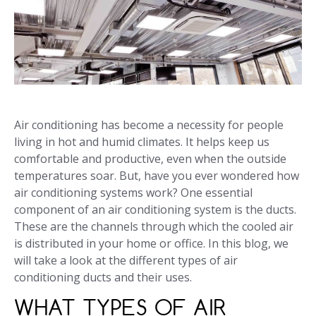
Air conditioning has become a necessity for people
living in hot and humid climates. It helps keep us
comfortable and productive, even when the outside
temperatures soar. But, have you ever wondered how
air conditioning systems work? One essential
component of an air conditioning system is the ducts.
These are the channels through which the cooled air
is distributed in your home or office. In this blog, we
will take a look at the different types of air
conditioning ducts and their uses.
WHAT TYPES OF AIR