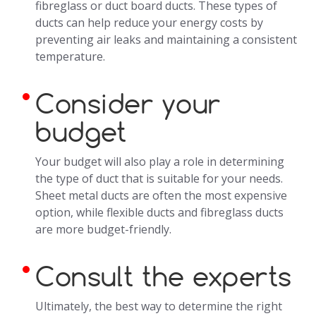
fibreglass or duct board ducts. These types of
ducts can help reduce your energy costs by
preventing air leaks and maintaining a consistent
temperature.
Consider your
budget
Your budget will also play a role in determining
the type of duct that is suitable for your needs.
Sheet metal ducts are often the most expensive
option, while flexible ducts and fibreglass ducts
are more budget-friendly.
Consult the experts
Ultimately, the best way to determine the right