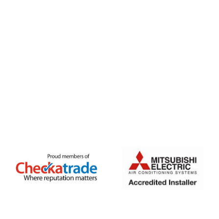
FREE QUOTE