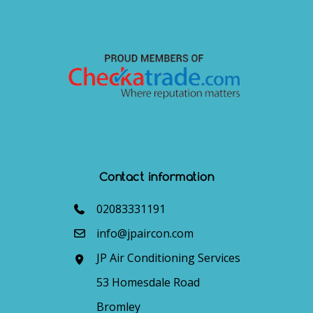
Contact information
02083331191
info@jpaircon.com
JP Air Conditioning Services
53 Homesdale Road
Bromley