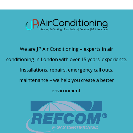
We are JP Air Conditioning – experts in air
conditioning in London with over 15 years’ experience.
Installations, repairs, emergency call outs,
maintenance – we help you create a better
environment.