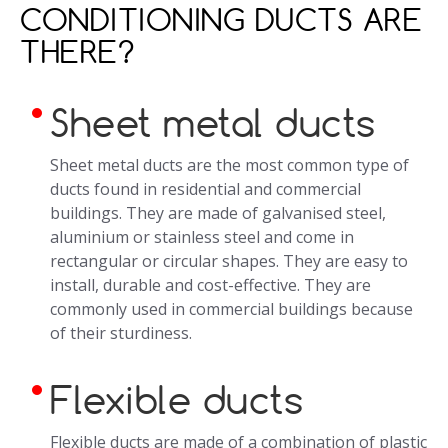
CONDITIONING DUCTS ARE
THERE?
Sheet metal ducts
Sheet metal ducts are the most common type of
ducts found in residential and commercial
buildings. They are made of galvanised steel,
aluminium or stainless steel and come in
rectangular or circular shapes. They are easy to
install, durable and cost-effective. They are
commonly used in commercial buildings because
of their sturdiness.
Flexible ducts
Flexible ducts are made of a combination of plastic