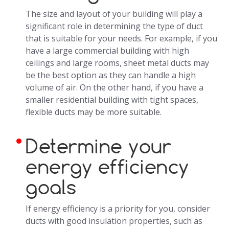
The size and layout of your building will play a
significant role in determining the type of duct
that is suitable for your needs. For example, if you
have a large commercial building with high
ceilings and large rooms, sheet metal ducts may
be the best option as they can handle a high
volume of air. On the other hand, if you have a
smaller residential building with tight spaces,
flexible ducts may be more suitable.
Determine your
energy efficiency
goals
If energy efficiency is a priority for you, consider
ducts with good insulation properties, such as