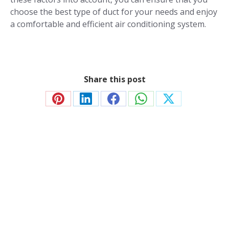
choose the best type of duct for your needs and enjoy
a comfortable and efficient air conditioning system.
Share this post
Share
Share
Share
Share
Share
on
on
on
on
on
Pinterest
LinkedIn
Facebook
WhatsApp
X
Contact JP Air Conditioning
we’ll answer all your air conditioning questions.
020 8333 1191
info@jpaircon.com