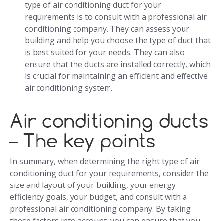
type of air conditioning duct for your
requirements is to consult with a professional air
conditioning company. They can assess your
building and help you choose the type of duct that
is best suited for your needs. They can also
ensure that the ducts are installed correctly, which
is crucial for maintaining an efficient and effective
air conditioning system.
Air conditioning ducts
– The key points
In summary, when determining the right type of air
conditioning duct for your requirements, consider the
size and layout of your building, your energy
efficiency goals, your budget, and consult with a
professional air conditioning company. By taking
these factors into account, you can ensure that you