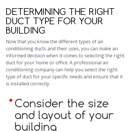
DETERMINING THE RIGHT
DUCT TYPE FOR YOUR
BUILDING
Now that you know the different types of air
conditioning ducts and their uses, you can make an
informed decision when it comes to selecting the right
duct for your home or office. A professional air
conditioning company can help you select the right
type of duct for your specific needs and ensure that it
is installed correctly.
Consider the size
and layout of your
building