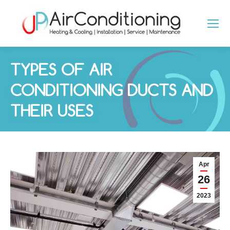
TYPES OF AIR
CONDITIONING DUCTS AND
THEIR USES
You are here:
Apr
26
2023