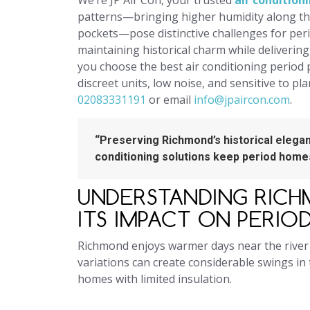
We’re JP Air Con, your trusted
air conditio
patterns—bringing higher humidity along t
pockets—pose distinctive challenges for peri
maintaining historical charm while deliverin
you choose the best air conditioning period 
discreet units, low noise, and sensitive to pl
02083331191
or email
info@jpaircon.com
.
“Preserving Richmond’s historical elegan
conditioning solutions keep period homes
UNDERSTANDING RICH
ITS IMPACT ON PERIO
Richmond enjoys warmer days near the river
variations can create considerable swings in 
homes with limited insulation.