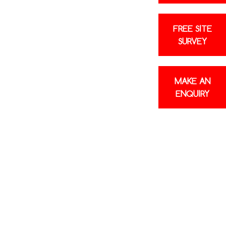
FREE SITE
SURVEY
MAKE AN
ENQUIRY