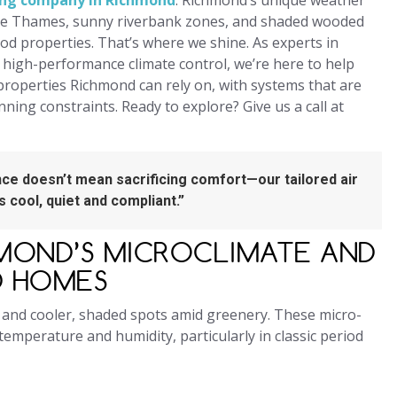
ning company in Richmond
. Richmond’s unique weather
he Thames, sunny riverbank zones, and shaded wooded
od properties. That’s where we shine. As experts in
g high-performance climate control, we’re here to help
properties Richmond can rely on, with systems that are
anning constraints. Ready to explore? Give us a call at
ce doesn’t mean sacrificing comfort—our tailored air
 cool, quiet and compliant.”
MOND’S MICROCLIMATE AND
D HOMES
 and cooler, shaded spots amid greenery. These micro-
temperature and humidity, particularly in classic period