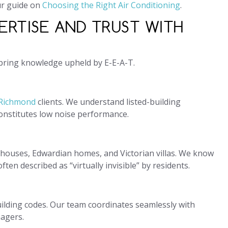
ur guide on
Choosing the Right Air Conditioning
.
ERTISE AND TRUST WITH
 bring knowledge upheld by E-E-A-T.
 Richmond
clients. We understand listed-building
constitutes low noise performance.
houses, Edwardian homes, and Victorian villas. We know
ten described as “virtually invisible” by residents.
ilding codes. Our team coordinates seamlessly with
nagers.