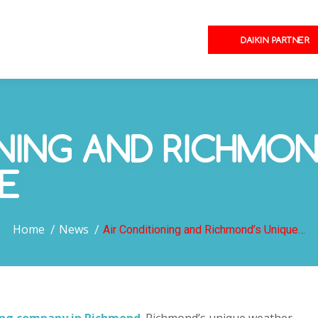
DAIKIN PARTNER
NING AND RICHMON
E
You are here:
Home
News
Air Conditioning and Richmond’s Unique…