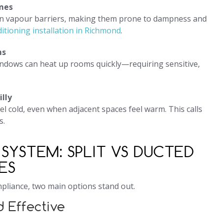
mes
rn vapour barriers, making them prone to dampness and
ditioning installation in Richmond
.
ms
ndows can heat up rooms quickly—requiring sensitive,
lly
 cold, even when adjacent spaces feel warm. This calls
s.
SYSTEM: SPLIT VS DUCTED
ES
pliance, two main options stand out.
d Effective