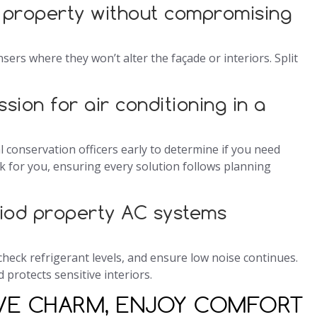
 property without compromising
sers where they won’t alter the façade or interiors. Split
ssion for air conditioning in a
al conservation officers early to determine if you need
 for you, ensuring every solution follows planning
iod property AC systems
s, check refrigerant levels, and ensure low noise continues.
 protects sensitive interiors.
RVE CHARM, ENJOY COMFORT