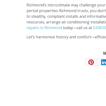
Richmond’s microclimate may challenge your 
period properties Richmond trusts, you don’
to stealthy, compliant installs and informati
resources, arrange air conditioning installa
repairs in Richmond
today—call us at
020833
Let’s harmonise history and comfort—efficien
S
Share
S
on
o
Pinteres
L
Contact JP Air Co