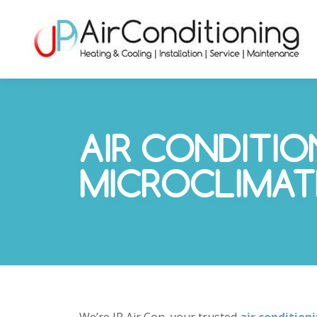
AIR CONDITIO
MICROCLIMAT