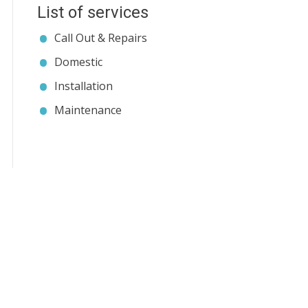
List of services
Call Out & Repairs
Domestic
Installation
Maintenance