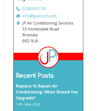
02083331191
info@jpaircon.com
JP Air Conditioning Services
53 Homesdale Road
Bromley
BR2 9LB
Recent Posts
Replace Vs Repair Air
Conditioning: When Should You
Upgrade?
14th May 2026