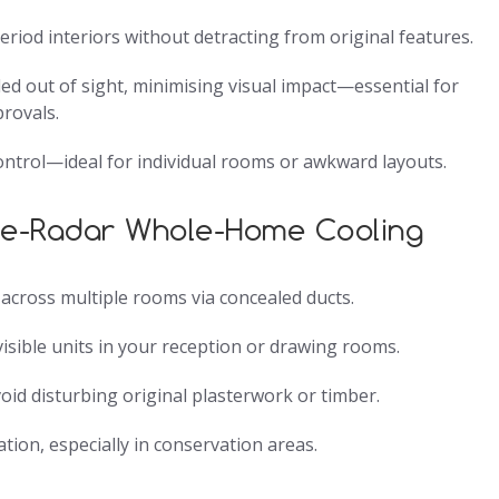
riod interiors without detracting from original features.
ed out of sight, minimising visual impact—essential for
provals.
ontrol—ideal for individual rooms or awkward layouts.
he-Radar Whole-Home Cooling
r across multiple rooms via concealed ducts.
isible units in your reception or drawing rooms.
void disturbing original plasterwork or timber.
tion, especially in conservation areas.