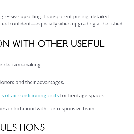
ressive upselling. Transparent pricing, detailed
 feel confident—especially when upgrading a cherished
ON WITH OTHER USEFUL
ur decision-making:
tioners and their advantages.
s of air conditioning units
for heritage spaces.
airs in Richmond with our responsive team.
QUESTIONS