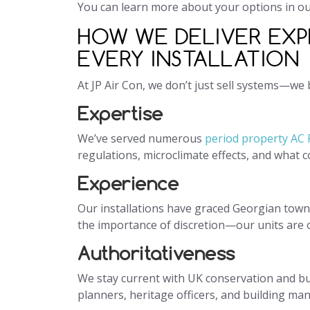
You can learn more about your options in o
HOW WE DELIVER EXP
EVERY INSTALLATION
At JP Air Con, we don’t just sell systems—we
Expertise
We’ve served numerous
period property AC
regulations, microclimate effects, and what 
Experience
Our installations have graced Georgian town
the importance of discretion—our units are of
Authoritativeness
We stay current with UK conservation and bu
planners, heritage officers, and building ma