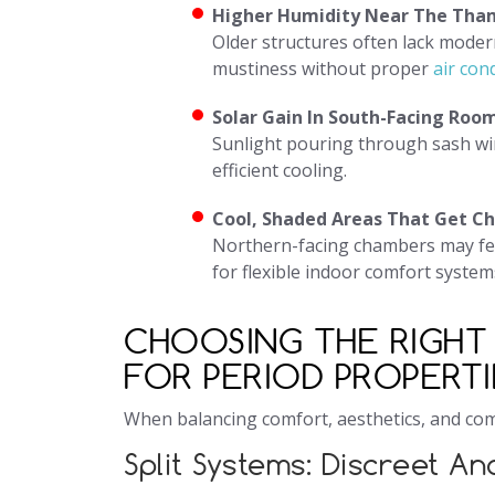
Higher Humidity Near The Tha
Older structures often lack mode
mustiness without proper
air con
Solar Gain In South-Facing Roo
Sunlight pouring through sash wi
efficient cooling.
Cool, Shaded Areas That Get Chi
Northern-facing chambers may feel
for flexible indoor comfort system
CHOOSING THE RIGHT 
FOR PERIOD PROPERTI
When balancing comfort, aesthetics, and com
Split Systems: Discreet An