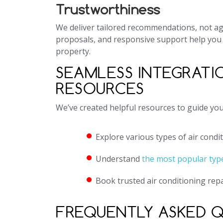
Trustworthiness
We deliver tailored recommendations, not agg
proposals, and responsive support help you
property.
SEAMLESS INTEGRATI
RESOURCES
We’ve created helpful resources to guide yo
Explore various types of air condi
Understand
the most popular type
Book trusted air conditioning rep
FREQUENTLY ASKED 