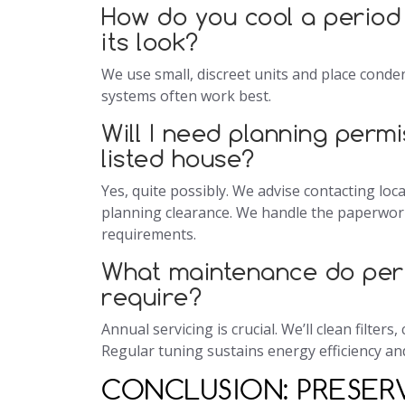
How do you cool a period
its look?
We use small, discreet units and place conden
systems often work best.
Will I need planning permi
listed house?
Yes, quite possibly. We advise contacting loc
planning clearance. We handle the paperwork
requirements.
What maintenance do per
require?
Annual servicing is crucial. We’ll clean filter
Regular tuning sustains energy efficiency and
CONCLUSION: PRESE