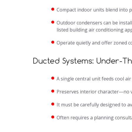
Compact indoor units blend into pe
Outdoor condensers can be install
listed building air conditioning ap
Operate quietly and offer zoned c
Ducted Systems: Under-T
A single central unit feeds cool ai
Preserves interior character—no v
It must be carefully designed to a
Often requires a planning consulta