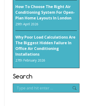
How To Choose The Right Air
Conditioning System For Open-
Plan Home Layouts In London
29th April 2026
Why Poor Load Calculations Are
The Biggest Hidden Failure In
Office Air Conditioning
Installations
27th February 2026
Search
Search: