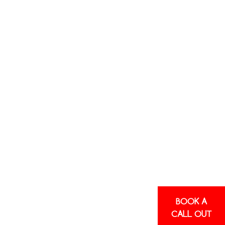
BOOK A
CALL OUT