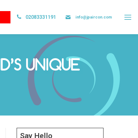
02083331191
info@jpaircon.com
D’S UNIQUE
Say Hello