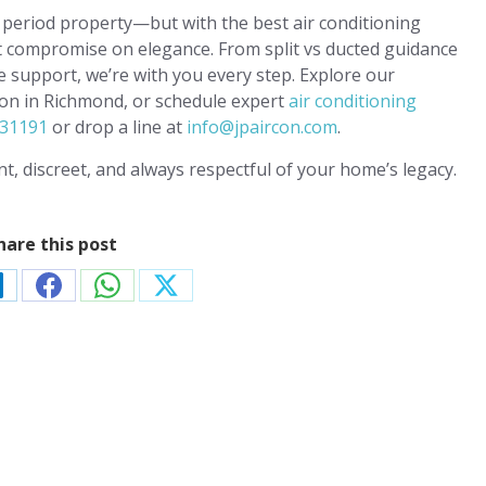
period property—but with the best air conditioning
t compromise on elegance. From split vs ducted guidance
ve support, we’re with you every step. Explore our
tion in Richmond, or schedule expert
air conditioning
31191
or drop a line at
info@jpaircon.com
.
t, discreet, and always respectful of your home’s legacy.
hare this post
hare
Share
Share
Share
n
on
on
on
t
inkedIn
Facebook
WhatsApp
X
nditioning
FREE