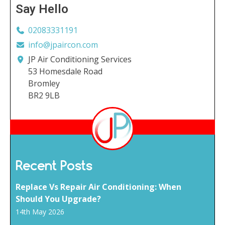
Say Hello
02083331191
info@jpaircon.com
JP Air Conditioning Services
53 Homesdale Road
Bromley
BR2 9LB
Recent Posts
Replace Vs Repair Air Conditioning: When
Should You Upgrade?
14th May 2026