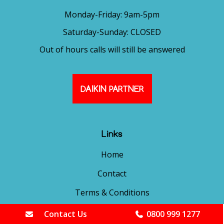
Monday-Friday: 9am-5pm
Saturday-Sunday: CLOSED
Out of hours calls will still be answered
DAIKIN PARTNER
Links
Home
Contact
Terms & Conditions
Cookies Policy
Contact Us
0800 999 1277