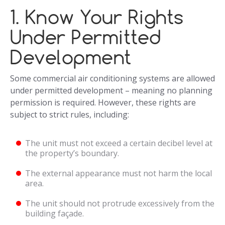
1. Know Your Rights
Under Permitted
Development
Some commercial air conditioning systems are allowed
under permitted development – meaning no planning
permission is required. However, these rights are
subject to strict rules, including:
The unit must not exceed a certain decibel level at
the property’s boundary.
The external appearance must not harm the local
area.
The unit should not protrude excessively from the
building façade.