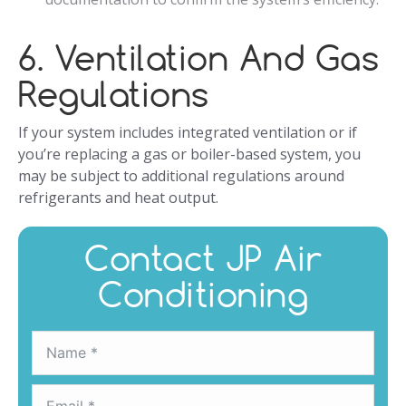
6. Ventilation And Gas
Regulations
If your system includes integrated ventilation or if
you’re replacing a gas or boiler-based system, you
may be subject to additional regulations around
refrigerants and heat output.
Contact JP Air
Conditioning