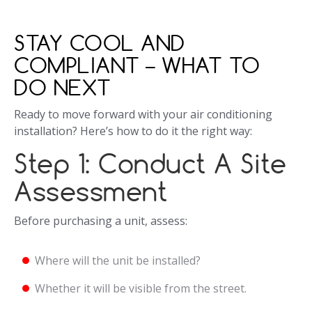
STAY COOL AND
COMPLIANT – WHAT TO
DO NEXT
Ready to move forward with your air conditioning
installation? Here’s how to do it the right way:
Step 1: Conduct A Site
Assessment
Before purchasing a unit, assess:
Where will the unit be installed?
Whether it will be visible from the street.