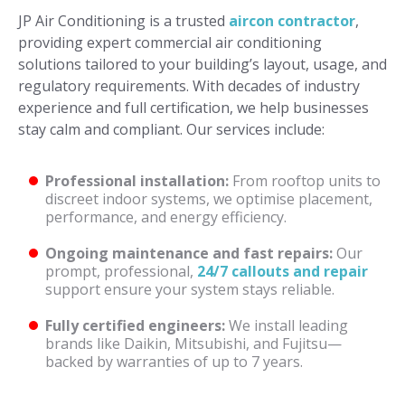
JP Air Conditioning is a trusted
aircon contractor
,
providing expert commercial air conditioning
solutions tailored to your building’s layout, usage, and
regulatory requirements. With decades of industry
experience and full certification, we help businesses
stay calm and compliant. Our services include:
Professional installation:
From rooftop units to
discreet indoor systems, we optimise placement,
performance, and energy efficiency.
Ongoing maintenance and fast repairs:
Our
prompt, professional,
24/7 callouts and repair
support ensure your system stays reliable.
Fully certified engineers:
We install leading
brands like Daikin, Mitsubishi, and Fujitsu—
backed by warranties of up to 7 years.