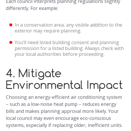
Each council interprets planning regulations slightly
differently. For example:
In a conservation area, any visible addition to the
exterior may require planning.
You’ll need listed building consent and planning
permission for a listed building. Always check with
your local authorities before proceeding.
4. Mitigate
Environmental Impact
Choosing an energy-efficient air conditioning system
– such as a low-noise heat pump – reduces energy
bills and makes planning approval more likely. Your
local council may even encourage eco-conscious
systems, especially if replacing older, inefficient units.