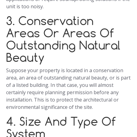
unit is too noisy.
3. Conservation
Areas Or Areas Of
Outstanding Natural
Beauty
Suppose your property is located in a conservation
area, an area of outstanding natural beauty, or is part
of a listed building. In that case, you will almost
certainly require planning permission before any
installation. This is to protect the architectural or
environmental significance of the site.
4. Size And Type Of
System