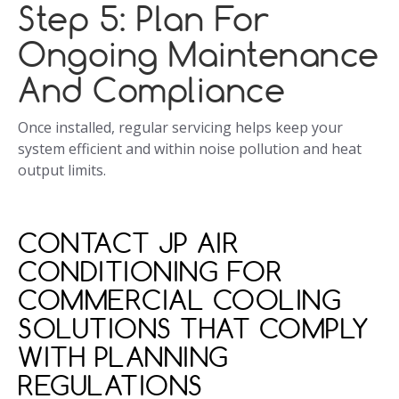
Step 5: Plan For
Ongoing Maintenance
And Compliance
Once installed, regular servicing helps keep your
system efficient and within noise pollution and heat
output limits.
CONTACT JP AIR
CONDITIONING FOR
COMMERCIAL COOLING
SOLUTIONS THAT COMPLY
WITH PLANNING
REGULATIONS