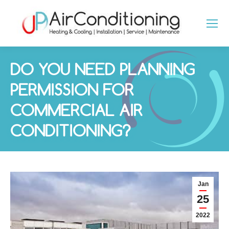
DO YOU NEED PLANNING
PERMISSION FOR
COMMERCIAL AIR
CONDITIONING?
You are here:
Jan
25
2022