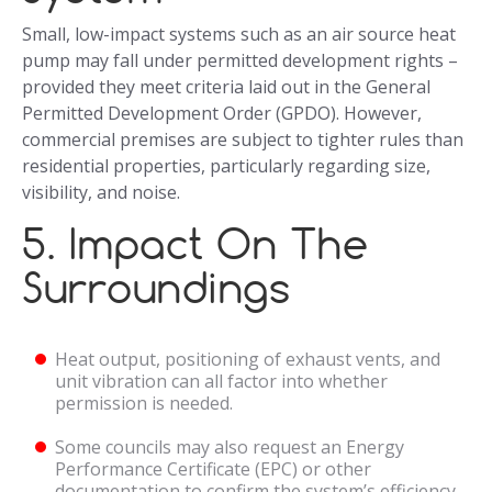
Small, low-impact systems such as an air source heat
pump may fall under permitted development rights –
provided they meet criteria laid out in the General
Permitted Development Order (GPDO). However,
commercial premises are subject to tighter rules than
residential properties, particularly regarding size,
visibility, and noise.
5. Impact On The
Surroundings
Heat output, positioning of exhaust vents, and
unit vibration can all factor into whether
permission is needed.
Some councils may also request an Energy
Performance Certificate (EPC) or other
documentation to confirm the system’s efficiency.