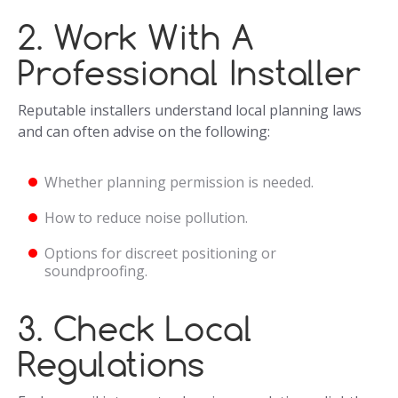
2. Work With A
Professional Installer
Reputable installers understand local planning laws
and can often advise on the following:
Whether planning permission is needed.
How to reduce noise pollution.
Options for discreet positioning or
soundproofing.
3. Check Local
Regulations