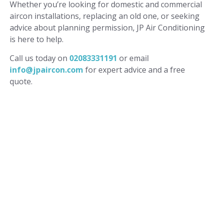
Whether you’re looking for domestic and commercial
aircon installations, replacing an old one, or seeking
advice about planning permission, JP Air Conditioning
is here to help.
Call us today on
02083331191
or email
info@jpaircon.com
for expert advice and a free
quote.
FREQUENTLY ASKED
QUESTIONS
Do I need planning permission