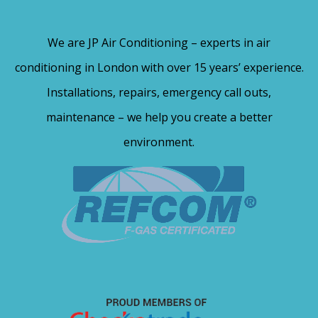
We are JP Air Conditioning – experts in air
conditioning in London with over 15 years’ experience.
Installations, repairs, emergency call outs,
maintenance – we help you create a better
environment.