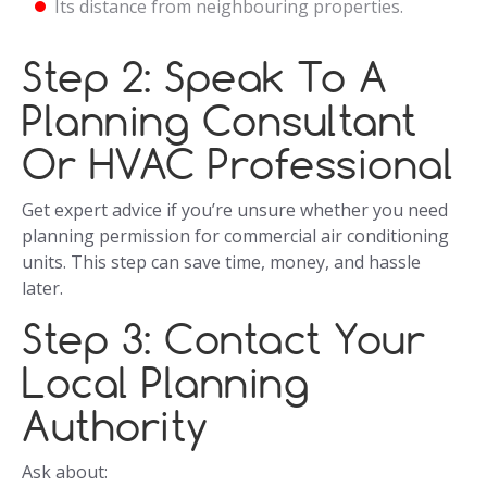
Its distance from neighbouring properties.
Step 2: Speak To A
Planning Consultant
Or HVAC Professional
Get expert advice if you’re unsure whether you need
planning permission for commercial air conditioning
units. This step can save time, money, and hassle
later.
Step 3: Contact Your
Local Planning
Authority
Ask about: