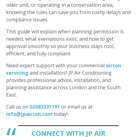
older unit, or operating in a conservation area,
knowing the rules can save you from costly delays and
compliance issues.
This guide will explain when planning permission is
needed, what exemptions exist, and how to get
approval smoothly so your business stays cool,
efficient, and fully compliant.
Need expert support with your commercial
aircon
servicing
and installation? JP Air Conditioning
provides professional advice, installation, and
planning assistance across London and the South
East.
Call us on
02083331191
or email us at
info@jpaircon.com
today!
CONNECT WITH JP AIR