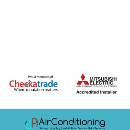
FREE QUOTE