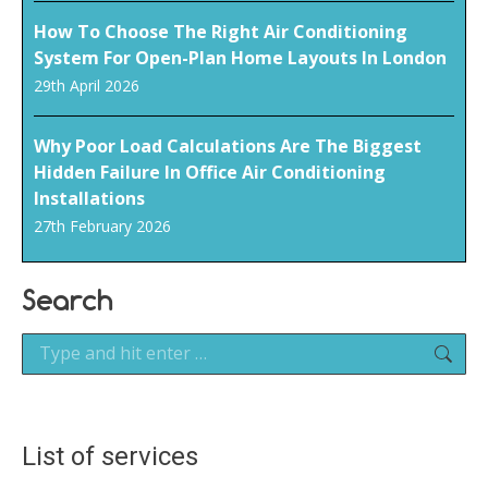
How To Choose The Right Air Conditioning
System For Open-Plan Home Layouts In London
29th April 2026
Why Poor Load Calculations Are The Biggest
Hidden Failure In Office Air Conditioning
Installations
27th February 2026
Search
Search:
List of services