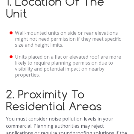
1. Location Of The
Unit
Wall-mounted units on side or rear elevations
might not need permission if they meet specific
size and height limits.
Units placed on a flat or elevated roof are more
likely to require planning permission due to
visibility and potential impact on nearby
properties.
2. Proximity To
Residential Areas
You must consider noise pollution levels in your
commercial. Planning authorities may reject
applications or require soundproofing solutions if the