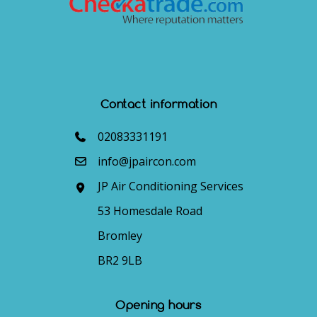
Contact information
02083331191
info@jpaircon.com
JP Air Conditioning Services
53 Homesdale Road
Bromley
BR2 9LB
Opening hours