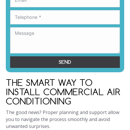
SEND
THE SMART WAY TO
INSTALL COMMERCIAL AIR
CONDITIONING
The good news? Proper planning and support allow
you to navigate the process smoothly and avoid
unwanted surprises.