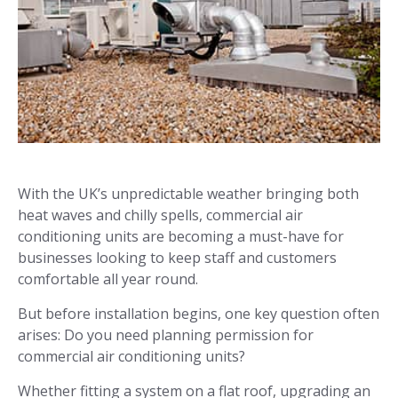
With the UK’s unpredictable weather bringing both
heat waves and chilly spells, commercial air
conditioning units are becoming a must-have for
businesses looking to keep staff and customers
comfortable all year round.
But before installation begins, one key question often
arises: Do you need planning permission for
commercial air conditioning units?
Whether fitting a system on a flat roof, upgrading an