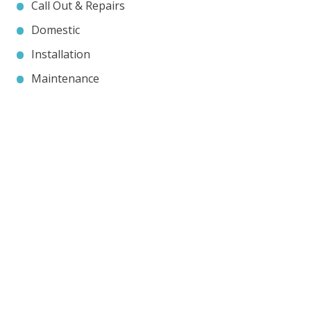
Call Out & Repairs
Domestic
Installation
Maintenance
Contact JP Air Conditioning
we’ll answer all your air conditioning questions.
020 8333 1191
info@jpaircon.com