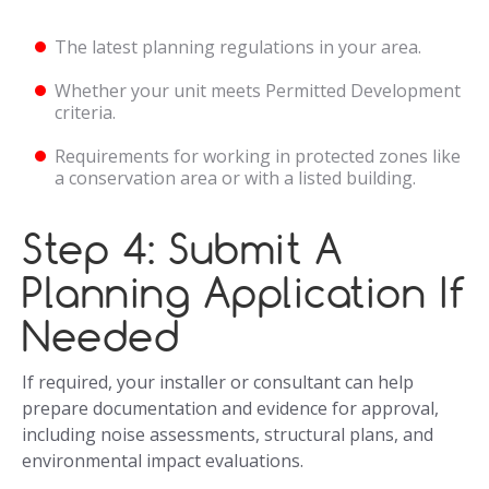
The latest planning regulations in your area.
Whether your unit meets Permitted Development
criteria.
Requirements for working in protected zones like
a conservation area or with a listed building.
Step 4: Submit A
Planning Application If
Needed
If required, your installer or consultant can help
prepare documentation and evidence for approval,
including noise assessments, structural plans, and
environmental impact evaluations.