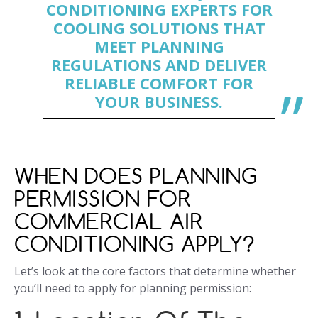
CONDITIONING EXPERTS FOR
COOLING SOLUTIONS THAT
MEET PLANNING
REGULATIONS AND DELIVER
RELIABLE COMFORT FOR
YOUR BUSINESS.
WHEN DOES PLANNING
PERMISSION FOR
COMMERCIAL AIR
CONDITIONING APPLY?
Let’s look at the core factors that determine whether
you’ll need to apply for planning permission: