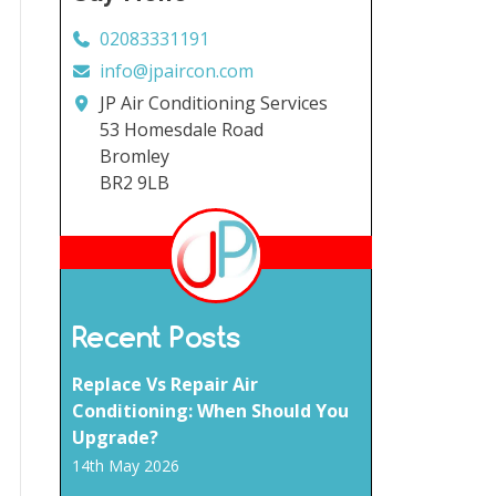
02083331191
info@jpaircon.com
JP Air Conditioning Services
53 Homesdale Road
Bromley
BR2 9LB
Recent Posts
Replace Vs Repair Air
Conditioning: When Should You
Upgrade?
14th May 2026