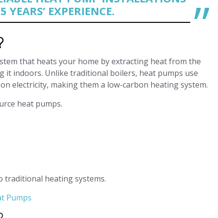
5 YEARS’ EXPERIENCE.
?
ystem that heats your home by extracting heat from the
g it indoors. Unlike traditional boilers, heat pumps use
on electricity, making them a low-carbon heating system.
ource heat pumps.
o traditional heating systems.
eat Pumps
?