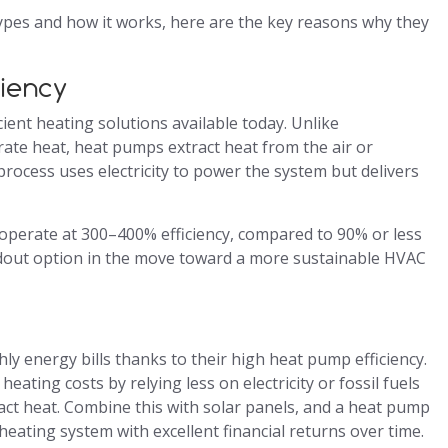
pes and how it works, here are the key reasons why they
ciency
ent heating solutions available today. Unlike
ate heat, heat pumps extract heat from the air or
process uses electricity to power the system but delivers
operate at 300–400% efficiency, compared to 90% or less
ndout option in the move toward a more sustainable HVAC
ly energy bills thanks to their high heat pump efficiency.
ating costs by relying less on electricity or fossil fuels
act heat. Combine this with solar panels, and a heat pump
eating system with excellent financial returns over time.