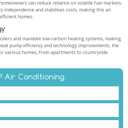
 homeowners can reduce reliance on volatile fuel markets.
s independence and stabilises costs, making this an
efficient homes.
gy
oilers and mandate low-carbon heating systems, making
heat pump efficiency and technology improvements, the
for various homes, from apartments to countryside
P Air Conditioning