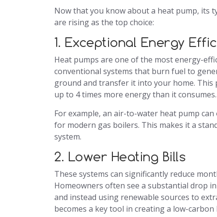
Now that you know about a heat pump, its ty
are rising as the top choice:
1. Exceptional Energy Effi
Heat pumps are one of the most energy-effici
conventional systems that burn fuel to gener
ground and transfer it into your home. This 
up to 4 times more energy than it consumes.
For example, an air-to-water heat pump can 
for modern gas boilers. This makes it a sta
system.
2. Lower Heating Bills
These systems can significantly reduce month
Homeowners often see a substantial drop in he
and instead using renewable sources to extr
becomes a key tool in creating a low-carbon h