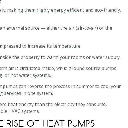
t, making them highly energy efficient and eco-friendly.
 external source — either the air (air-to-air) or the
ompressed to increase its temperature.
 inside the property to warm your rooms or water supply.
arm air is circulated inside, while ground source pumps
g, or hot water systems.
at pumps can reverse the process in summer to cool your
g services in one system.
re heat energy than the electricity they consume,
able HVAC systems.
 RISE OF HEAT PUMPS