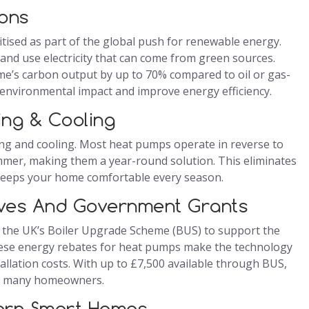
ons
tised as part of the global push for renewable energy.
nd use electricity that can come from green sources.
e’s carbon output by up to 70% compared to oil or gas-
environmental impact and improve energy efficiency.
ting & Cooling
ating and cooling. Most heat pumps operate in reverse to
summer, making them a year-round solution. This eliminates
 keeps your home comfortable every season.
ives And Government Grants
 the UK’s Boiler Upgrade Scheme (BUS) to support the
ese energy rebates for heat pumps make the technology
tallation costs. With up to £7,500 available through BUS,
for many homeowners.
dern Smart Homes