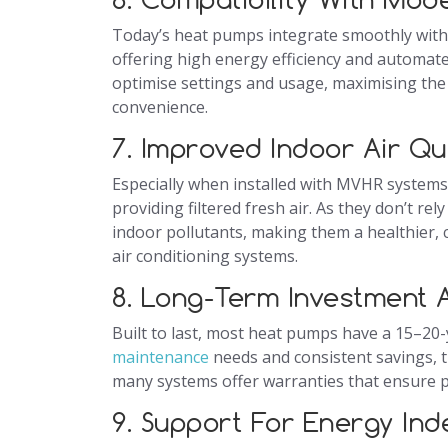
Today’s heat pumps integrate smoothly wit
offering high energy efficiency and automat
optimise settings and usage, maximising the
convenience.
7. Improved Indoor Air Qu
Especially when installed with MVHR systems
providing filtered fresh air. As they don’t 
indoor pollutants, making them a healthier, c
air conditioning systems.
8. Long-Term Investment A
Built to last, most heat pumps have a 15–20
maintenance
needs and consistent savings, t
many systems offer warranties that ensure pe
9. Support For Energy In