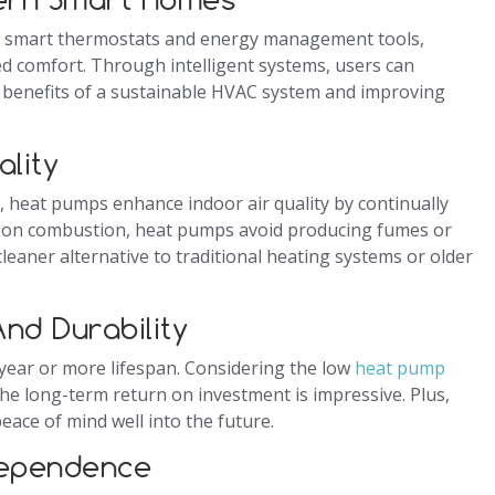
h smart thermostats and energy management tools,
ed comfort. Through intelligent systems, users can
 benefits of a sustainable HVAC system and improving
ality
, heat pumps enhance indoor air quality by continually
rely on combustion, heat pumps avoid producing fumes or
leaner alternative to traditional heating systems or older
nd Durability
-year or more lifespan. Considering the low
heat pump
he long-term return on investment is impressive. Plus,
ace of mind well into the future.
dependence