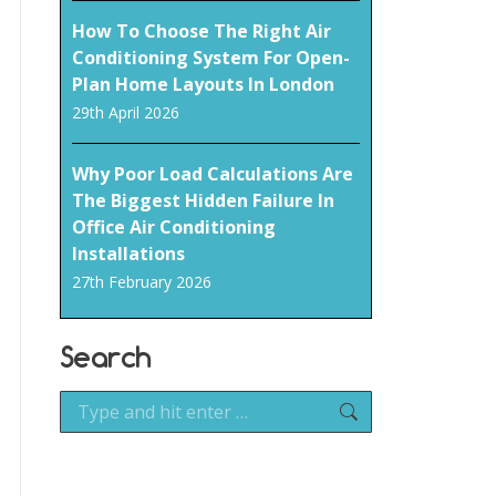
How To Choose The Right Air
Conditioning System For Open-
Plan Home Layouts In London
29th April 2026
Why Poor Load Calculations Are
The Biggest Hidden Failure In
Office Air Conditioning
Installations
27th February 2026
Search
Search: