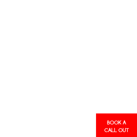
BOOK A
CALL OUT