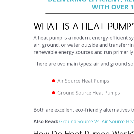
WITH OVER 1
WHAT IS A HEAT PUMP
A heat pump is a modern, energy-efficient s
air, ground, or water outside and transferrin
renewable energy sources and run primarily 
There are two main types: air and ground s
Air Source Heat Pumps
Ground Source Heat Pumps
Both are excellent eco-friendly alternatives t
Also Read:
Ground Source Vs. Air Source H
How Do Heat Pumps Work