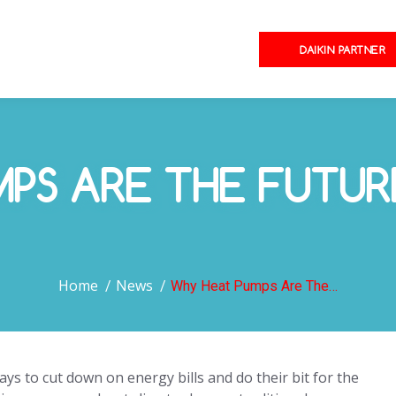
DAIKIN PARTNER
MPS ARE THE FUTU
You are here:
Home
News
Why Heat Pumps Are The…
s to cut down on energy bills and do their bit for the