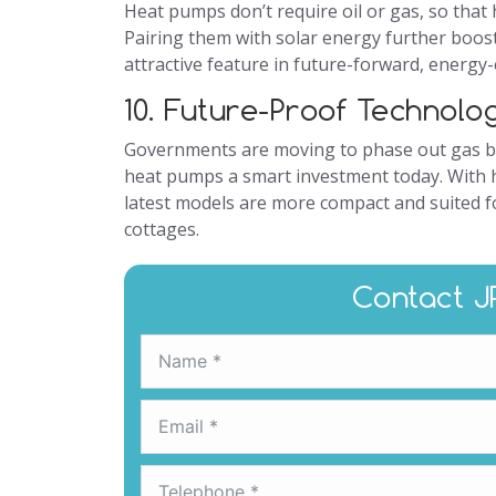
Heat pumps don’t require oil or gas, so that
Pairing them with solar energy further boost
attractive feature in future-forward, energy-
10. Future-Proof Technolo
Governments are moving to phase out gas b
heat pumps a smart investment today. With 
latest models are more compact and suited 
cottages.
Contact J