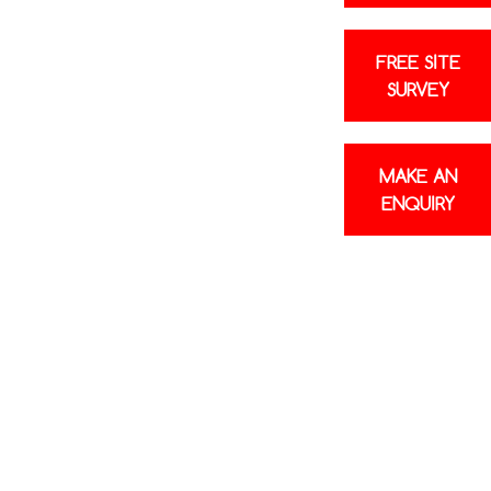
FREE SITE
SURVEY
MAKE AN
ENQUIRY