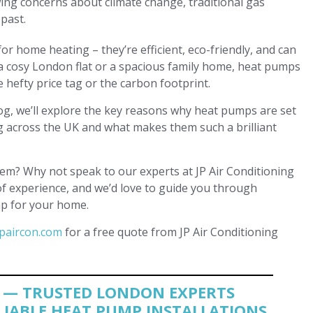
ing concerns about climate change, traditional gas
 past.
r home heating – they’re efficient, eco-friendly, and can
a cosy London flat or a spacious family home, heat pumps
 hefty price tag or the carbon footprint.
og, we’ll explore the key reasons why heat pumps are set
 across the UK and what makes them such a brilliant
m? Why not speak to our experts at JP Air Conditioning
of experience, and we’d love to guide you through
mp for your home.
paircon.com
for a free quote from JP Air Conditioning
G — TRUSTED LONDON EXPERTS
ELIABLE HEAT PUMP INSTALLATIONS