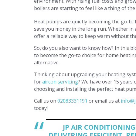
environment. With rising fuel costs and grow
boilers are starting to feel like a thing of the
Heat pumps are quietly becoming the go-to fo
save you money in the long run. Whether in 
offer a reliable way to keep warm without the
So, do you also want to know how? In this bl
to become the go-to choice for home heating
alternative.
Thinking about upgrading your heating syste
for
aircon servicing
? We have over 15 years 
choosing and installing the perfect heat pu
Call us on
02083331191
or email us at
info@j
today!
JP AIR CONDITIONIN
DELIVERING EFFICIENT, R