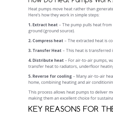
Heat pumps move heat rather than generate i
Here’s how they work in simple steps:
1. Extract heat
– The pump pulls heat from an
ground (ground source).
2. Compress heat
– The extracted heat is c
3. Transfer Heat
– This heat is transferred
4. Distribute heat
– For air-to-air pumps, w
transfer heat to radiators, underfloor heatin
5. Reverse for cooling
– Many air-to-air he
home, combining heating and air conditionin
This process allows heat pumps to deliver mo
making them an excellent choice for sustain
KEY REASONS FOR THE