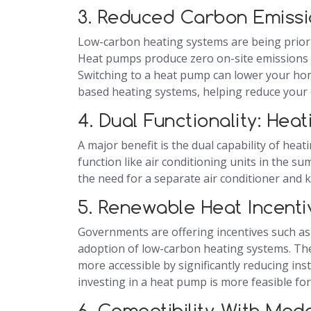
3. Reduced Carbon Emissi
Low-carbon heating systems are being priori
Heat pumps produce zero on-site emissions a
Switching to a heat pump can lower your hom
based heating systems, helping reduce your 
4. Dual Functionality: Hea
A major benefit is the dual capability of he
function like air conditioning units in the 
the need for a separate air conditioner and
5. Renewable Heat Incent
Governments are offering incentives such as
adoption of low-carbon heating systems. Th
more accessible by significantly reducing ins
investing in a heat pump is more feasible 
6. Compatibility With Mo