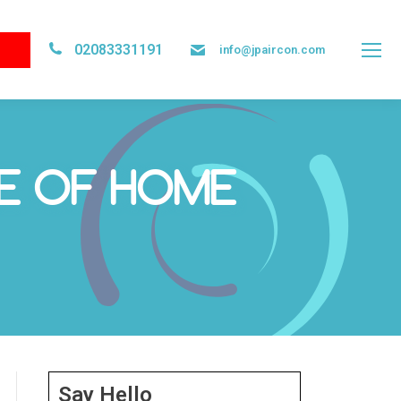
02083331191
info@jpaircon.com
RE OF HOME
Say Hello