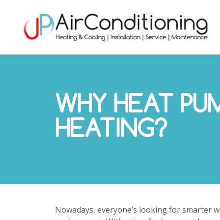
WHY HEAT PU
HEATING?
Nowadays, everyone’s looking for smarter way