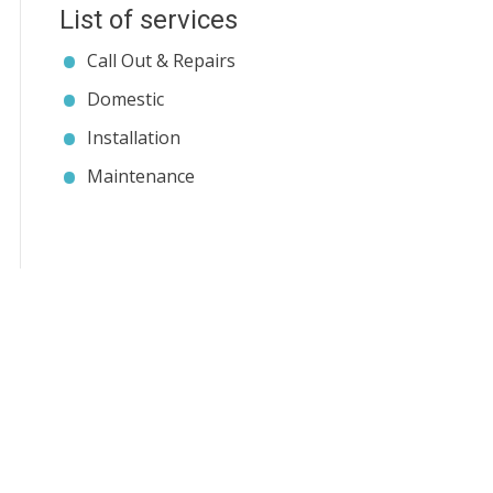
List of services
Call Out & Repairs
Domestic
Installation
Maintenance