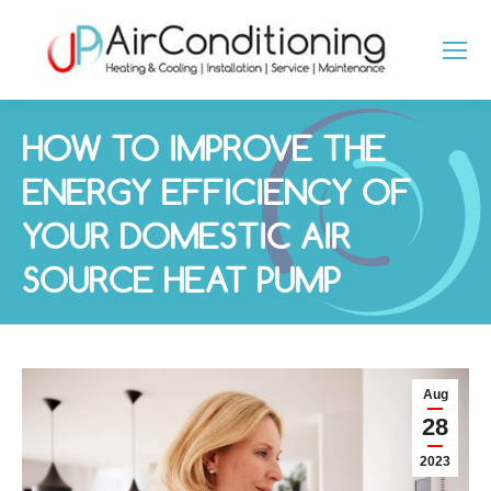
HOW TO IMPROVE THE
ENERGY EFFICIENCY OF
YOUR DOMESTIC AIR
SOURCE HEAT PUMP
You are here:
Aug
28
2023