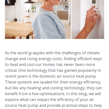
As the world grapples with the challenges of climate
change and rising energy costs, finding efficient ways
to heat and cool our homes has never been more
critical. One technology that has gained popularity in
recent years is the domestic air source heat pump.
These systems are lauded for their energy efficiency,
but like any heating and cooling technology, they can
benefit from a few optimisations. In this blog, we will
explore what can impact the efficiency of your air
source heat pump and provide practical steps to help