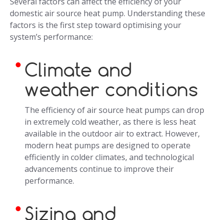
Several factors can affect the efficiency of your
domestic air source heat pump. Understanding these
factors is the first step toward optimising your
system’s performance:
Climate and
weather conditions
The efficiency of air source heat pumps can drop
in extremely cold weather, as there is less heat
available in the outdoor air to extract. However,
modern heat pumps are designed to operate
efficiently in colder climates, and technological
advancements continue to improve their
performance.
Sizing and