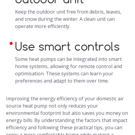
Keep the outdoor unit free from debris, leaves,
and snow during the winter. A clean unit can
operate more efficiently.
Use smart controls
Some heat pumps can be integrated into smart
home systems, allowing for remote control and
optimisation. These systems can learn your
preferences and adapt to them over time.
Improving the energy efficiency of your domestic air
source heat pump not only reduces your
environmental footprint but also saves you money on
energy bills. By understanding the factors that impact
efficiency and following these practical tips, you can
enjoy a more comfortable home while making a