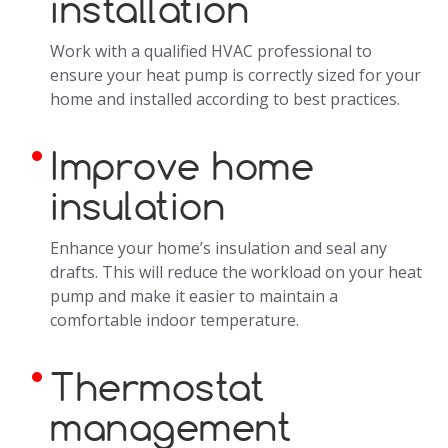
installation
Work with a qualified HVAC professional to
ensure your heat pump is correctly sized for your
home and installed according to best practices.
Improve home
insulation
Enhance your home’s insulation and seal any
drafts. This will reduce the workload on your heat
pump and make it easier to maintain a
comfortable indoor temperature.
Thermostat
management