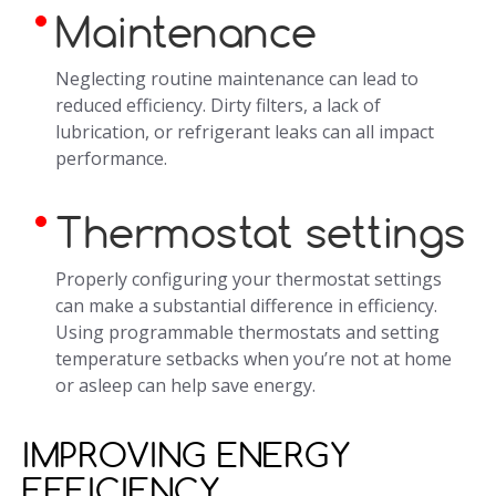
Maintenance
Neglecting routine maintenance can lead to
reduced efficiency. Dirty filters, a lack of
lubrication, or refrigerant leaks can all impact
performance.
Thermostat settings
Properly configuring your thermostat settings
can make a substantial difference in efficiency.
Using programmable thermostats and setting
temperature setbacks when you’re not at home
or asleep can help save energy.
IMPROVING ENERGY
EFFICIENCY