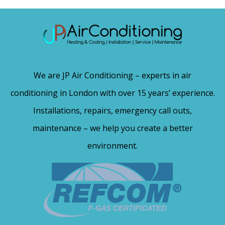
We are JP Air Conditioning – experts in air
conditioning in London with over 15 years’ experience.
Installations, repairs, emergency call outs,
maintenance – we help you create a better
environment.