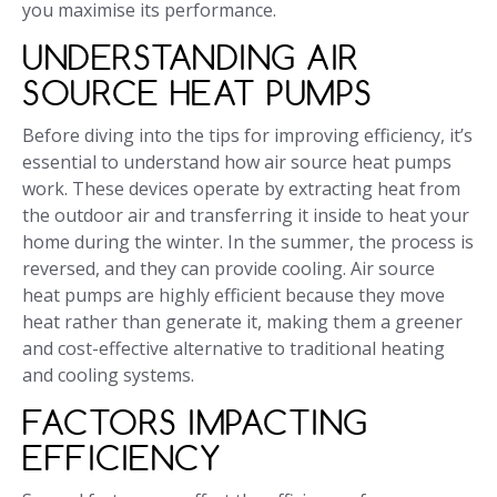
you maximise its performance.
UNDERSTANDING AIR
SOURCE HEAT PUMPS
Before diving into the tips for improving efficiency, it’s
essential to understand how air source heat pumps
work. These devices operate by extracting heat from
the outdoor air and transferring it inside to heat your
home during the winter. In the summer, the process is
reversed, and they can provide cooling. Air source
heat pumps are highly efficient because they move
heat rather than generate it, making them a greener
and cost-effective alternative to traditional heating
and cooling systems.
FACTORS IMPACTING
EFFICIENCY