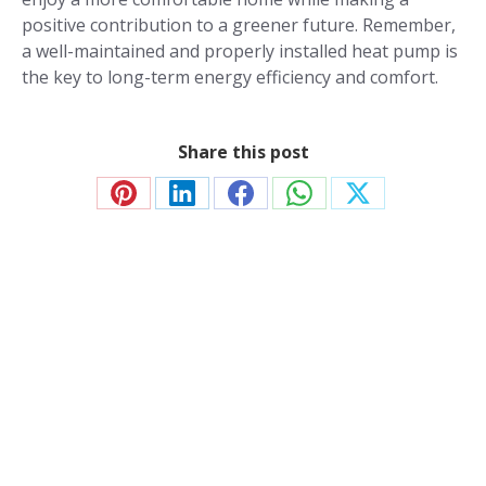
positive contribution to a greener future. Remember,
a well-maintained and properly installed heat pump is
the key to long-term energy efficiency and comfort.
Share this post
Share
Share
Share
Share
Share
on
on
on
on
on
Pinterest
LinkedIn
Facebook
WhatsApp
X
Contact JP Air Conditioning
we’ll answer all your air conditioning questions.
020 8333 1191
info@jpaircon.com