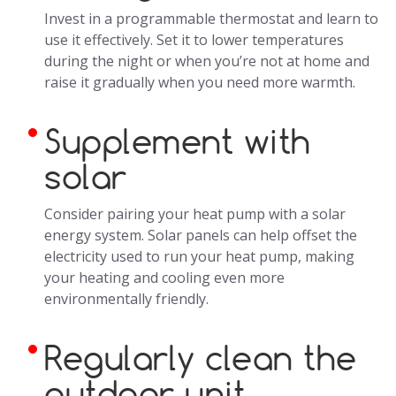
Invest in a programmable thermostat and learn to
use it effectively. Set it to lower temperatures
during the night or when you’re not at home and
raise it gradually when you need more warmth.
Supplement with
solar
Consider pairing your heat pump with a solar
energy system. Solar panels can help offset the
electricity used to run your heat pump, making
your heating and cooling even more
environmentally friendly.
Regularly clean the
outdoor unit