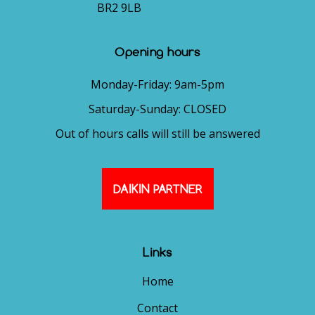
BR2 9LB
Opening hours
Monday-Friday: 9am-5pm
Saturday-Sunday: CLOSED
Out of hours calls will still be answered
DAIKIN PARTNER
Links
Home
Contact