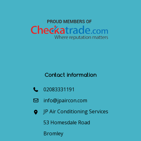
Contact information
02083331191
info@jpaircon.com
JP Air Conditioning Services
53 Homesdale Road
Bromley