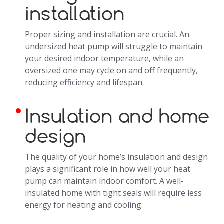
installation
Proper sizing and installation are crucial. An
undersized heat pump will struggle to maintain
your desired indoor temperature, while an
oversized one may cycle on and off frequently,
reducing efficiency and lifespan.
Insulation and home
design
The quality of your home’s insulation and design
plays a significant role in how well your heat
pump can maintain indoor comfort. A well-
insulated home with tight seals will require less
energy for heating and cooling.