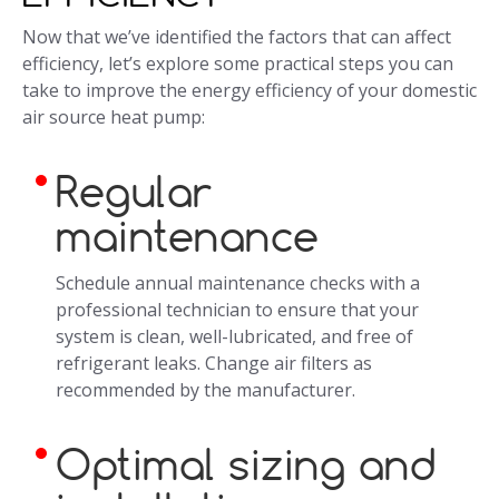
Now that we’ve identified the factors that can affect
efficiency, let’s explore some practical steps you can
take to improve the energy efficiency of your domestic
air source heat pump:
Regular
maintenance
Schedule annual maintenance checks with a
professional technician to ensure that your
system is clean, well-lubricated, and free of
refrigerant leaks. Change air filters as
recommended by the manufacturer.
Optimal sizing and