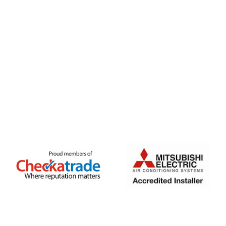
FREE QUOTE