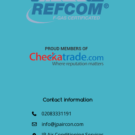
Contact information
02083331191
info@jpaircon.com
JP Air Conditioning Services