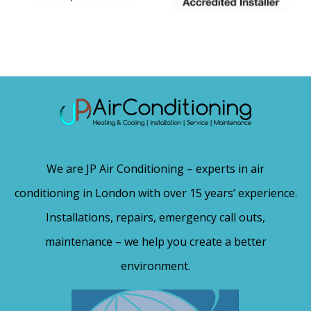
We are JP Air Conditioning – experts in air
conditioning in London with over 15 years’ experience.
Installations, repairs, emergency call outs,
maintenance – we help you create a better
environment.