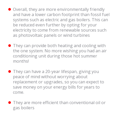
Overall, they are more environmentally friendly
and have a lower carbon footprint than fossil fuel
systems such as electric and gas boilers. This can
be reduced even further by opting for your
electricity to come from renewable sources such
as photovoltaic panels or wind turbines
They can provide both heating and cooling with
the one system. No more wishing you had an air
conditioning unit during those hot summer
months!
They can have a 20-year lifespan, giving you
peace of mind without worrying about
replacement or upgrades, so you can expect to
save money on your energy bills for years to
come.
They are more efficient than conventional oil or
gas boilers