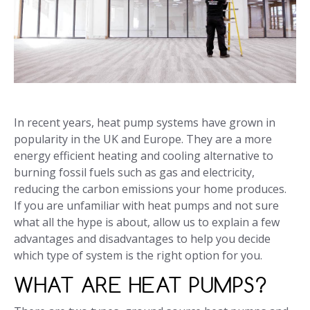
In recent years, heat pump systems have grown in
popularity in the UK and Europe. They are a more
energy efficient heating and cooling alternative to
burning fossil fuels such as gas and electricity,
reducing the carbon emissions your home produces.
If you are unfamiliar with heat pumps and not sure
what all the hype is about, allow us to explain a few
advantages and disadvantages to help you decide
which type of system is the right option for you.
WHAT ARE HEAT PUMPS?