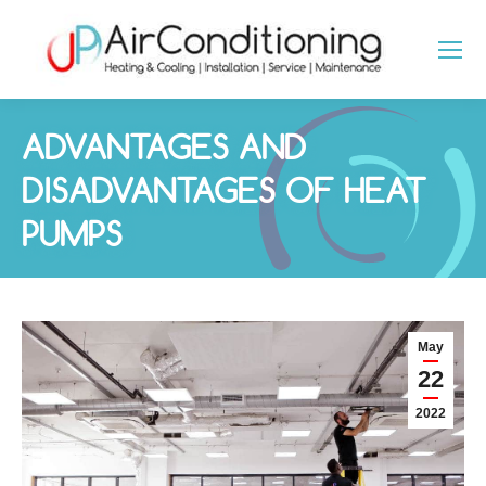
ADVANTAGES AND
DISADVANTAGES OF HEAT
PUMPS
You are here:
May
22
2022