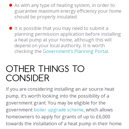
As with any type of heating system, in order to
guarantee maximum energy efficiency your home
should be properly insulated.
It is possible that you may need to submit a
planning permission application before installing
a heat pump at your home, although this will
depend on your local authority. It is worth
checking the
Government’s Planning Portal
.
OTHER THINGS TO
CONSIDER
If you are considering installing an air source heat
pump, it’s worth looking into the possibility of a
government grant. You may be eligible for the
government
boiler upgrade scheme
, which allows
homeowners to apply for grants of up to £6,000
towards the installation of a heat pump in their home.