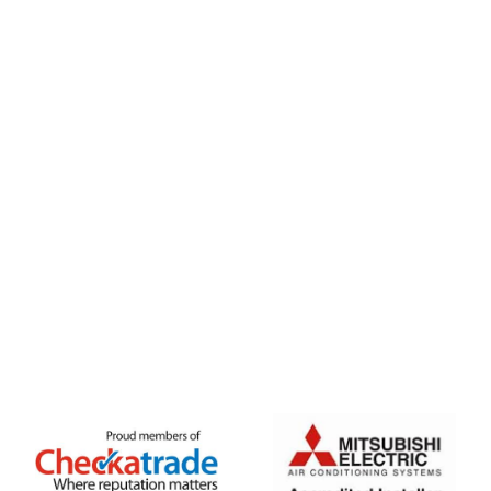
020 8333 1191
info@jpaircon.com
FREE QUOTE