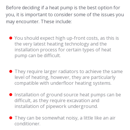
Before deciding if a heat pump is the best option for
you, it is important to consider some of the issues you
may encounter. These include:
You should expect high up-front costs, as this is
the very latest heating technology and the
installation process for certain types of heat
pump can be difficult.
They require larger radiators to achieve the same
level of heating, however, they are particularly
compatible with underfloor heating systems.
Installation of ground source heat pumps can be
difficult, as they require excavation and
installation of pipework underground.
They can be somewhat noisy, a little like an air
conditioner.