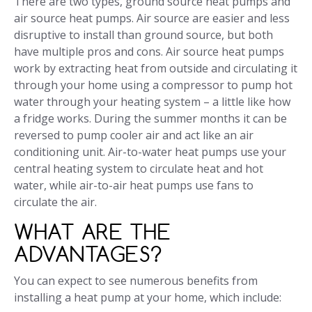
There are two types, ground source heat pumps and
air source heat pumps. Air source are easier and less
disruptive to install than ground source, but both
have multiple pros and cons. Air source heat pumps
work by extracting heat from outside and circulating it
through your home using a compressor to pump hot
water through your heating system – a little like how
a fridge works. During the summer months it can be
reversed to pump cooler air and act like an air
conditioning unit. Air-to-water heat pumps use your
central heating system to circulate heat and hot
water, while air-to-air heat pumps use fans to
circulate the air.
WHAT ARE THE
ADVANTAGES?
You can expect to see numerous benefits from
installing a heat pump at your home, which include: