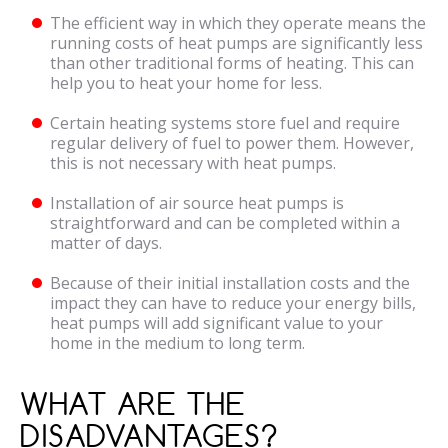
The efficient way in which they operate means the
running costs of heat pumps are significantly less
than other traditional forms of heating. This can
help you to heat your home for less.
Certain heating systems store fuel and require
regular delivery of fuel to power them. However,
this is not necessary with heat pumps.
Installation of air source heat pumps is
straightforward and can be completed within a
matter of days.
Because of their initial installation costs and the
impact they can have to reduce your energy bills,
heat pumps will add significant value to your
home in the medium to long term.
WHAT ARE THE
DISADVANTAGES?