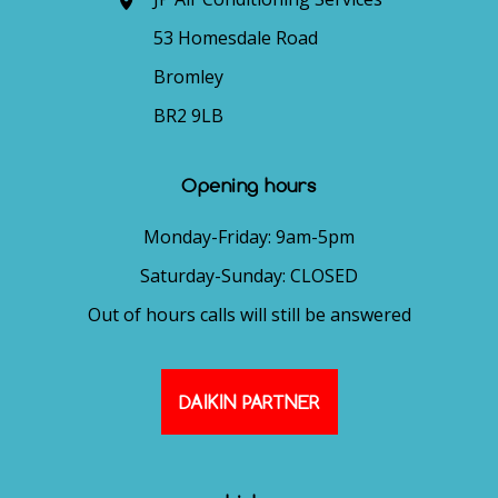
53 Homesdale Road
Bromley
BR2 9LB
Opening hours
Monday-Friday: 9am-5pm
Saturday-Sunday: CLOSED
Out of hours calls will still be answered
DAIKIN PARTNER