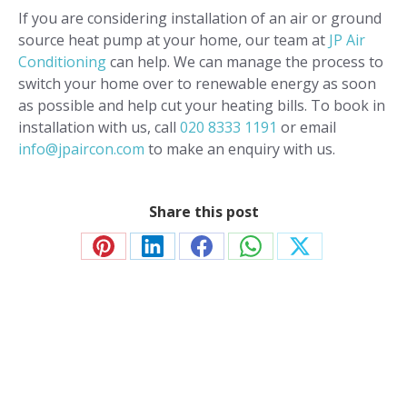
If you are considering installation of an air or ground
source heat pump at your home, our team at
JP Air
Conditioning
can help. We can manage the process to
switch your home over to renewable energy as soon
as possible and help cut your heating bills. To book in
installation with us, call
020 8333 1191
or email
info@jpaircon.com
to make an enquiry with us.
Share this post
Share
Share
Share
Share
Share
on
on
on
on
on
Pinterest
LinkedIn
Facebook
WhatsApp
X
Contact JP Air Conditioning
we’ll answer all your air conditioning questions.