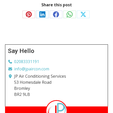
Share this post
Share
Share
Share
Share
Share
on
on
on
on
on
Pinterest
LinkedIn
Facebook
WhatsApp
X
Say Hello
02083331191
info@jpaircon.com
JP Air Conditioning Services
53 Homesdale Road
Bromley
BR2 9LB