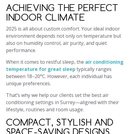
ACHIEVING THE PERFECT
INDOOR CLIMATE
2025 is all about custom comfort. Your ideal indoor
environment depends not only on temperature but
also on humidity control, air purity, and quiet
performance.
When it comes to restful sleep, the
air conditioning
temperature for great sleep
typically ranges
between 18–20°C. However, each individual has
unique preferences.
That’s why we help our clients set the best air
conditioning settings in Surrey—aligned with their
lifestyle, routines and room usage.
COMPACT, STYLISH AND
SPACE-SAVING DESIGNS