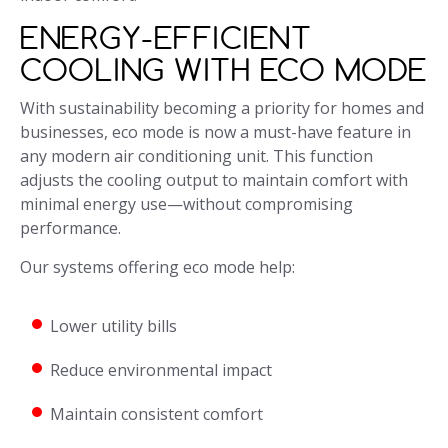
ENERGY-EFFICIENT
COOLING WITH ECO MODE
With sustainability becoming a priority for homes and
businesses, eco mode is now a must-have feature in
any modern air conditioning unit. This function
adjusts the cooling output to maintain comfort with
minimal energy use—without compromising
performance.
Our systems offering eco mode help:
Lower utility bills
Reduce environmental impact
Maintain consistent comfort