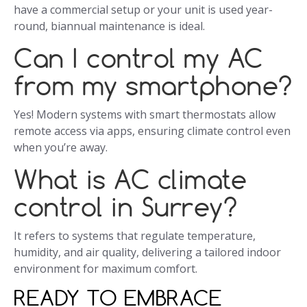
have a commercial setup or your unit is used year-
round, biannual maintenance is ideal.
Can I control my AC
from my smartphone?
Yes! Modern systems with smart thermostats allow
remote access via apps, ensuring climate control even
when you’re away.
What is AC climate
control in Surrey?
It refers to systems that regulate temperature,
humidity, and air quality, delivering a tailored indoor
environment for maximum comfort.
READY TO EMBRACE