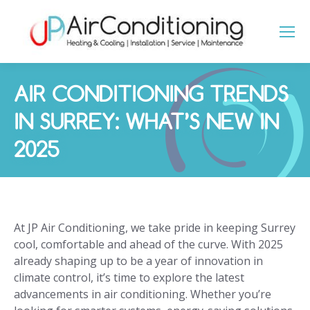
AIR CONDITIONING TRENDS
IN SURREY: WHAT’S NEW IN
2025
You are here:
At JP Air Conditioning, we take pride in keeping Surrey
cool, comfortable and ahead of the curve. With 2025
already shaping up to be a year of innovation in
climate control, it’s time to explore the latest
advancements in air conditioning. Whether you’re