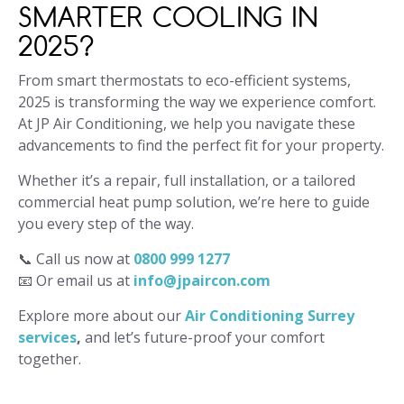
SMARTER COOLING IN
2025?
From smart thermostats to eco-efficient systems,
2025 is transforming the way we experience comfort.
At JP Air Conditioning, we help you navigate these
advancements to find the perfect fit for your property.
Whether it’s a repair, full installation, or a tailored
commercial heat pump solution, we’re here to guide
you every step of the way.
📞 Call us now at
0800 999 1277
📧 Or email us at
info@jpaircon.com
Explore more about our
Air Conditioning Surrey
services
,
and let’s future-proof your comfort
together.