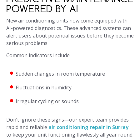
POWERED BY AI
New air conditioning units now come equipped with
AI-powered diagnostics. These advanced systems can
alert users about potential issues before they become
serious problems.
Common indicators include:
Sudden changes in room temperature
Fluctuations in humidity
Irregular cycling or sounds
Don’t ignore these signs—our expert team provides
rapid and reliable
air conditioning repair in Surrey
to keep your unit functioning flawlessly all year round.