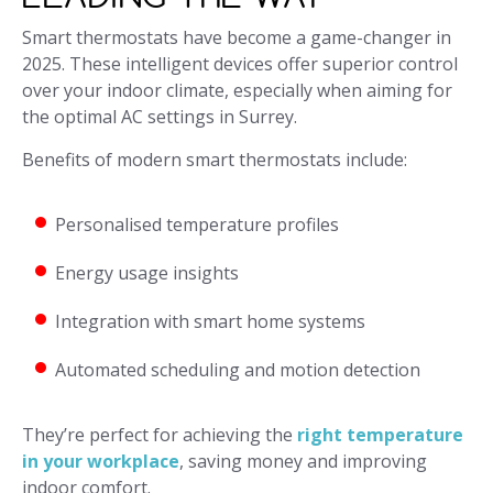
Smart thermostats have become a game-changer in
2025. These intelligent devices offer superior control
over your indoor climate, especially when aiming for
the optimal AC settings in Surrey.
Benefits of modern smart thermostats include:
Personalised temperature profiles
Energy usage insights
Integration with smart home systems
Automated scheduling and motion detection
They’re perfect for achieving the
right temperature
in your workplace
, saving money and improving
indoor comfort.