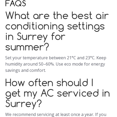
FAQS
What are the best air
conditioning settings
in Surrey for
summer?
Set your temperature between 21°C and 23°C. Keep
humidity around 50–60%. Use eco mode for energy
savings and comfort.
How often should I
get my AC serviced in
Surrey?
We recommend servicing at least once a year. If you