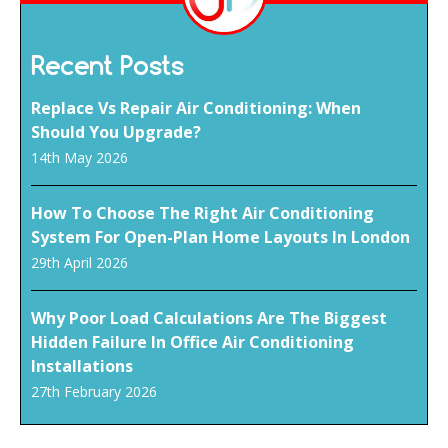
Recent Posts
Replace Vs Repair Air Conditioning: When
Should You Upgrade?
14th May 2026
How To Choose The Right Air Conditioning
System For Open-Plan Home Layouts In London
29th April 2026
Why Poor Load Calculations Are The Biggest
Hidden Failure In Office Air Conditioning
Installations
27th February 2026