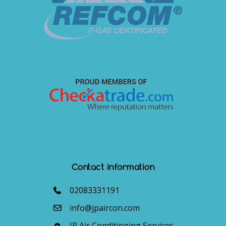
Contact information
02083331191
info@jpaircon.com
JP Air Conditioning Services