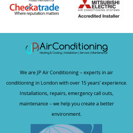
We are JP Air Conditioning – experts in air
conditioning in London with over 15 years’ experience.
Installations, repairs, emergency call outs,
maintenance – we help you create a better
environment.