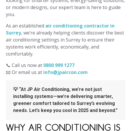
looking for smarter systems, energy-saving solutions,
or modern designs, our expert team is here to guide
you.
As an established
air conditioning contractor in
Surrey
, we’re already helping clients discover the best
air conditioning settings in Surrey to ensure their
systems work efficiently, economically, and
comfortably.
📞 Call us now at
0800 999 1277
📧 Or email us at
info@jpaircon.com
💡 “At JP Air Conditioning, we’re not just
installing systems—we’re delivering smarter,
greener comfort tailored to Surrey’s evolving
needs. Let’s keep you cool in 2025 and beyond.”
WHY AIR CONDITIONING IS