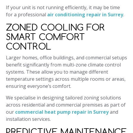
If your unit is not running efficiently, it may be time
for a professional
air conditioning repair in Surrey
.
ZONED COOLING FOR
SMART COMFORT
CONTROL
Larger homes, office buildings, and commercial setups
benefit significantly from multi-zone climate control
systems. These allow you to manage different
temperature settings across multiple rooms or areas,
ensuring everyone’s comfort.
We specialise in designing tailored zoning solutions
across residential and commercial premises as part of
our
commercial heat pump repair in Surrey
and
installation services.
PREDICTIVE MAINTENANCE