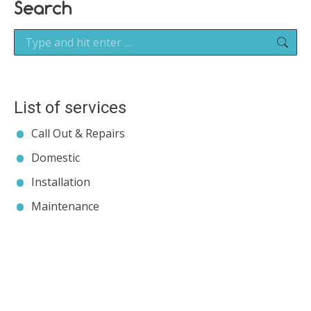
Search
Search:
List of services
Call Out & Repairs
Domestic
Installation
Maintenance
Contact JP Air Conditioning