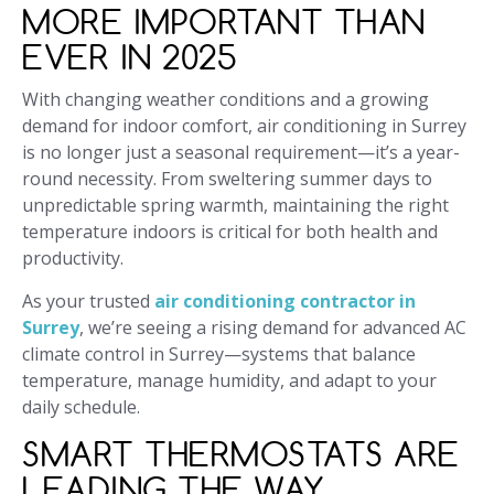
MORE IMPORTANT THAN
EVER IN 2025
With changing weather conditions and a growing
demand for indoor comfort, air conditioning in Surrey
is no longer just a seasonal requirement—it’s a year-
round necessity. From sweltering summer days to
unpredictable spring warmth, maintaining the right
temperature indoors is critical for both health and
productivity.
As your trusted
air conditioning contractor in
Surrey
, we’re seeing a rising demand for advanced AC
climate control in Surrey—systems that balance
temperature, manage humidity, and adapt to your
daily schedule.
SMART THERMOSTATS ARE
LEADING THE WAY