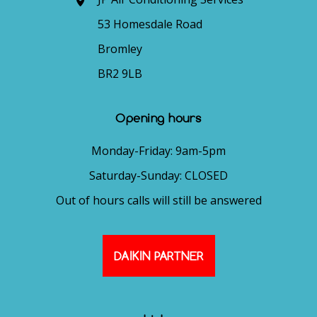
53 Homesdale Road
Bromley
BR2 9LB
Opening hours
Monday-Friday: 9am-5pm
Saturday-Sunday: CLOSED
Out of hours calls will still be answered
DAIKIN PARTNER