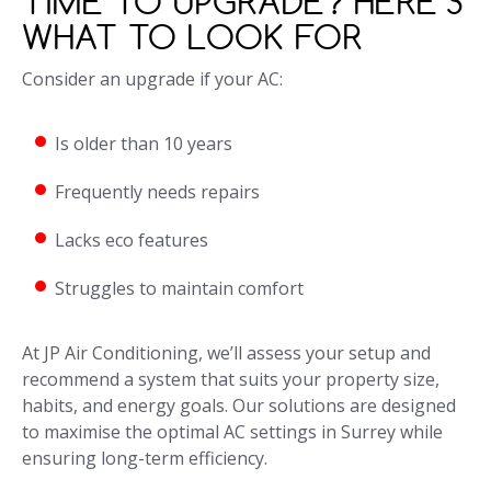
TIME TO UPGRADE? HERE’S
WHAT TO LOOK FOR
Consider an upgrade if your AC:
Is older than 10 years
Frequently needs repairs
Lacks eco features
Struggles to maintain comfort
At JP Air Conditioning, we’ll assess your setup and
recommend a system that suits your property size,
habits, and energy goals. Our solutions are designed
to maximise the optimal AC settings in Surrey while
ensuring long-term efficiency.