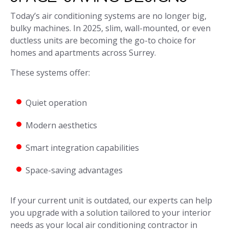
Today’s air conditioning systems are no longer big,
bulky machines. In 2025, slim, wall-mounted, or even
ductless units are becoming the go-to choice for
homes and apartments across Surrey.
These systems offer:
Quiet operation
Modern aesthetics
Smart integration capabilities
Space-saving advantages
If your current unit is outdated, our experts can help
you upgrade with a solution tailored to your interior
needs as your local air conditioning contractor in