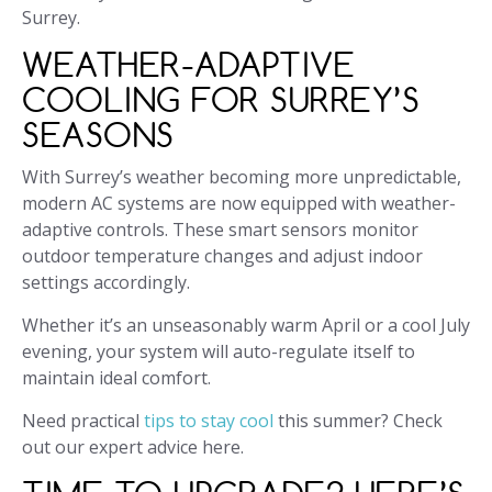
Surrey.
WEATHER-ADAPTIVE
COOLING FOR SURREY’S
SEASONS
With Surrey’s weather becoming more unpredictable,
modern AC systems are now equipped with weather-
adaptive controls. These smart sensors monitor
outdoor temperature changes and adjust indoor
settings accordingly.
Whether it’s an unseasonably warm April or a cool July
evening, your system will auto-regulate itself to
maintain ideal comfort.
Need practical
tips to stay cool
this summer? Check
out our expert advice here.