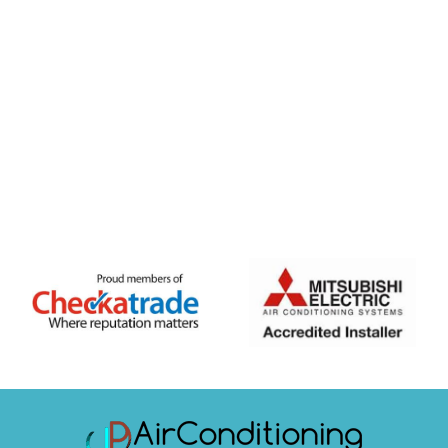
FREE QUOTE