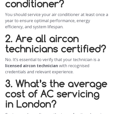
conditioner?
You should service your air conditioner at least once a
year to ensure optimal performance, energy
efficiency, and system lifespan.
2. Are all aircon
technicians certified?
No. It’s essential to verify that your technician is a
licensed aircon technician
with recognised
credentials and relevant experience.
3. What’s the average
cost of AC servicing
in London?