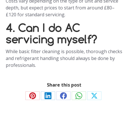
Costs vary depending on the type of unit and service
depth, but expect prices to start from around £80–
£120 for standard servicing.
4. Can I do AC
servicing myself?
While basic filter cleaning is possible, thorough checks
and refrigerant handling should always be done by
professionals.
Share this post
Share
Share
Share
Share
Share
on
on
on
on
on
Pinterest
LinkedIn
Facebook
WhatsApp
X