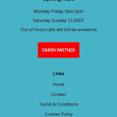
Monday-Friday: 9am-5pm
Saturday-Sunday: CLOSED
Out of hours calls will still be answered
DAIKIN PARTNER
Links
Home
Contact
Terms & Conditions
Cookies Policy