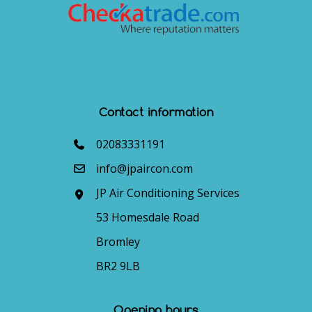
Contact information
02083331191
info@jpaircon.com
JP Air Conditioning Services
53 Homesdale Road
Bromley
BR2 9LB
Opening hours