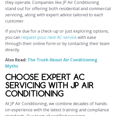
they operate. Companies like JP Air Conditioning
stand out for offering both residential and commercial
servicing, along with expert advice tailored to each
customer.
If you’re due for a check-up or just exploring options,
you can
request your next AC service
with ease
through their online form or by contacting their team
directly.
Also Read:
The Truth About Air Conditioning
Myths
CHOOSE EXPERT AC
SERVICING WITH JP AIR
CONDITIONING
At JP Air Conditioning, we combine decades of hands-
on experience with the latest training and compliance