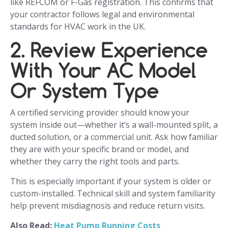
like REFCOM or F-Gas registration. This confirms that
your contractor follows legal and environmental
standards for HVAC work in the UK.
2. Review Experience
With Your AC Model
Or System Type
A certified servicing provider should know your
system inside out—whether it’s a wall-mounted split, a
ducted solution, or a commercial unit. Ask how familiar
they are with your specific brand or model, and
whether they carry the right tools and parts.
This is especially important if your system is older or
custom-installed. Technical skill and system familiarity
help prevent misdiagnosis and reduce return visits.
Also Read:
Heat Pump Running Costs