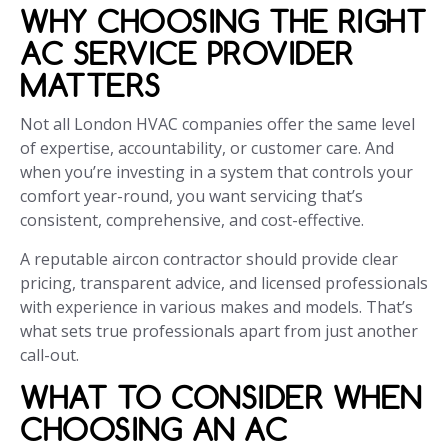
WHY CHOOSING THE RIGHT
AC SERVICE PROVIDER
MATTERS
Not all London HVAC companies offer the same level
of expertise, accountability, or customer care. And
when you’re investing in a system that controls your
comfort year-round, you want servicing that’s
consistent, comprehensive, and cost-effective.
A reputable aircon contractor should provide clear
pricing, transparent advice, and licensed professionals
with experience in various makes and models. That’s
what sets true professionals apart from just another
call-out.
WHAT TO CONSIDER WHEN
CHOOSING AN AC