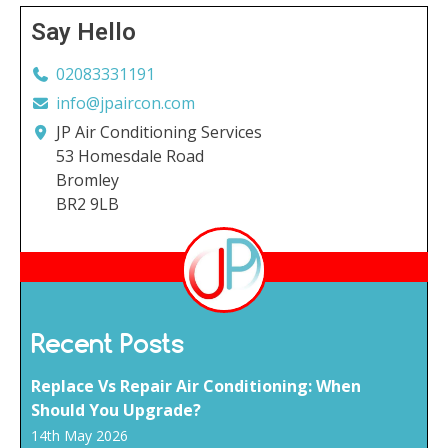
Say Hello
02083331191
info@jpaircon.com
JP Air Conditioning Services
53 Homesdale Road
Bromley
BR2 9LB
Recent Posts
Replace Vs Repair Air Conditioning: When
Should You Upgrade?
14th May 2026