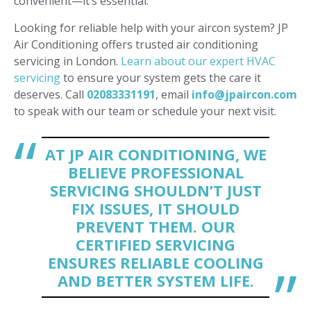
convenient—it’s essential.
Looking for reliable help with your aircon system? JP
Air Conditioning offers trusted air conditioning
servicing in London.
Learn about our expert HVAC
servicing
to ensure your system gets the care it
deserves. Call
02083331191
, email
info@jpaircon.com
to speak with our team or schedule your next visit.
AT JP AIR CONDITIONING, WE
BELIEVE PROFESSIONAL
SERVICING SHOULDN’T JUST
FIX ISSUES, IT SHOULD
PREVENT THEM. OUR
CERTIFIED SERVICING
ENSURES RELIABLE COOLING
AND BETTER SYSTEM LIFE.