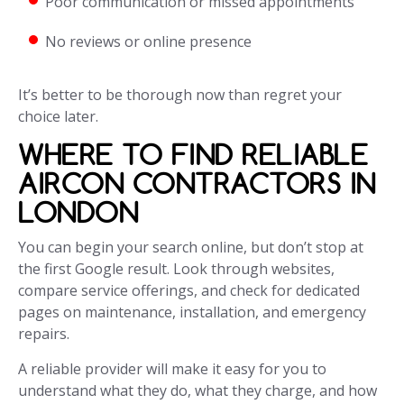
Poor communication or missed appointments
No reviews or online presence
It’s better to be thorough now than regret your
choice later.
WHERE TO FIND RELIABLE
AIRCON CONTRACTORS IN
LONDON
You can begin your search online, but don’t stop at
the first Google result. Look through websites,
compare service offerings, and check for dedicated
pages on maintenance, installation, and emergency
repairs.
A reliable provider will make it easy for you to
understand what they do, what they charge, and how