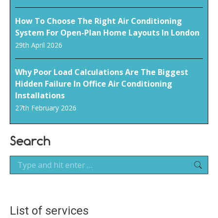
How To Choose The Right Air Conditioning
System For Open-Plan Home Layouts In London
29th April 2026
Why Poor Load Calculations Are The Biggest
Hidden Failure In Office Air Conditioning
Installations
27th February 2026
Search
Search:
List of services