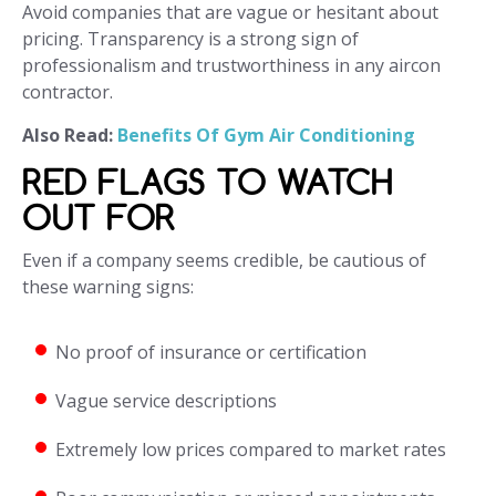
Avoid companies that are vague or hesitant about
pricing. Transparency is a strong sign of
professionalism and trustworthiness in any aircon
contractor.
Also Read:
Benefits Of Gym Air Conditioning
RED FLAGS TO WATCH
OUT FOR
Even if a company seems credible, be cautious of
these warning signs:
No proof of insurance or certification
Vague service descriptions
Extremely low prices compared to market rates