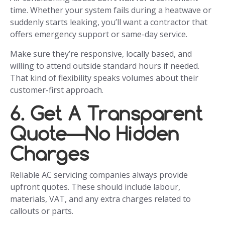
time. Whether your system fails during a heatwave or
suddenly starts leaking, you’ll want a contractor that
offers emergency support or same-day service.
Make sure they’re responsive, locally based, and
willing to attend outside standard hours if needed.
That kind of flexibility speaks volumes about their
customer-first approach.
6. Get A Transparent
Quote—No Hidden
Charges
Reliable AC servicing companies always provide
upfront quotes. These should include labour,
materials, VAT, and any extra charges related to
callouts or parts.