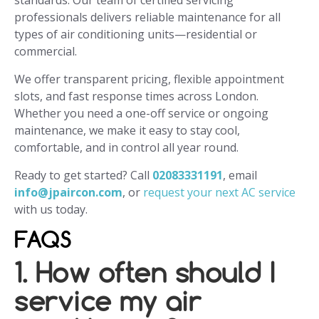
standards. Our team of certified servicing
professionals delivers reliable maintenance for all
types of air conditioning units—residential or
commercial.
We offer transparent pricing, flexible appointment
slots, and fast response times across London.
Whether you need a one-off service or ongoing
maintenance, we make it easy to stay cool,
comfortable, and in control all year round.
Ready to get started? Call
02083331191
, email
info@jpaircon.com
, or
request your next AC service
with us today.
FAQS
1. How often should I
service my air