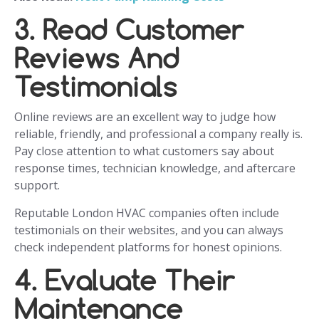
3. Read Customer
Reviews And
Testimonials
Online reviews are an excellent way to judge how
reliable, friendly, and professional a company really is.
Pay close attention to what customers say about
response times, technician knowledge, and aftercare
support.
Reputable London HVAC companies often include
testimonials on their websites, and you can always
check independent platforms for honest opinions.
4. Evaluate Their
Maintenance