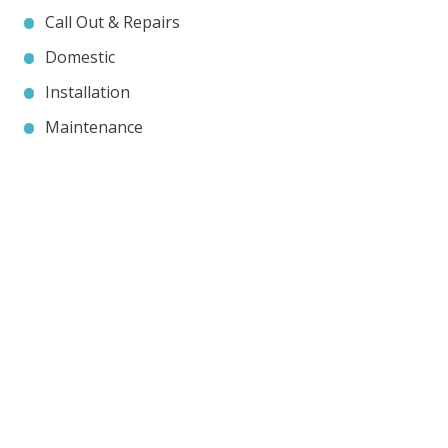
Call Out & Repairs
Domestic
Installation
Maintenance
Contact JP Air Conditioning
we’ll answer all your air conditioning questions.
020 8333 1191
info@jpaircon.com