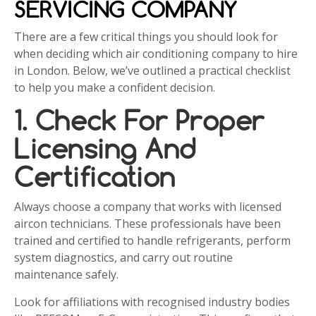
SERVICING COMPANY
There are a few critical things you should look for
when deciding which air conditioning company to hire
in London. Below, we’ve outlined a practical checklist
to help you make a confident decision.
1. Check For Proper
Licensing And
Certification
Always choose a company that works with licensed
aircon technicians. These professionals have been
trained and certified to handle refrigerants, perform
system diagnostics, and carry out routine
maintenance safely.
Look for affiliations with recognised industry bodies