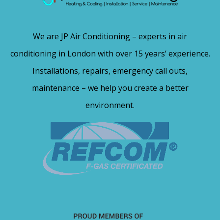
We are JP Air Conditioning – experts in air
conditioning in London with over 15 years’ experience.
Installations, repairs, emergency call outs,
maintenance – we help you create a better
environment.