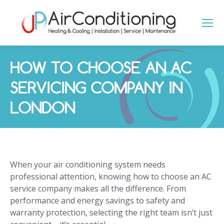
HOW TO CHOOSE AN AC
SERVICING COMPANY IN
LONDON
You are here:
When your air conditioning system needs
professional attention, knowing how to choose an AC
service company makes all the difference. From
performance and energy savings to safety and
warranty protection, selecting the right team isn’t just