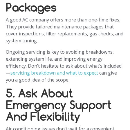
Packages
A good AC company offers more than one-time fixes.
They provide tailored maintenance packages that
cover inspections, filter replacements, gas checks, and
system tuning.
Ongoing servicing is key to avoiding breakdowns,
extending system life, and improving energy
efficiency. Don’t hesitate to ask about what’s included
—
servicing breakdown and what to expect
can give
you a good idea of the scope.
5. Ask About
Emergency Support
And Flexibility
Air conditioning issues don’t wait for a convenient