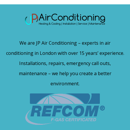
We are JP Air Conditioning – experts in air
conditioning in London with over 15 years’ experience.
Installations, repairs, emergency call outs,
maintenance – we help you create a better
environment.