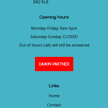
BR2 9LB
Opening hours
Monday-Friday: 9am-5pm
Saturday-Sunday: CLOSED
Out of hours calls will still be answered
DAIKIN PARTNER
Links
Home
Contact