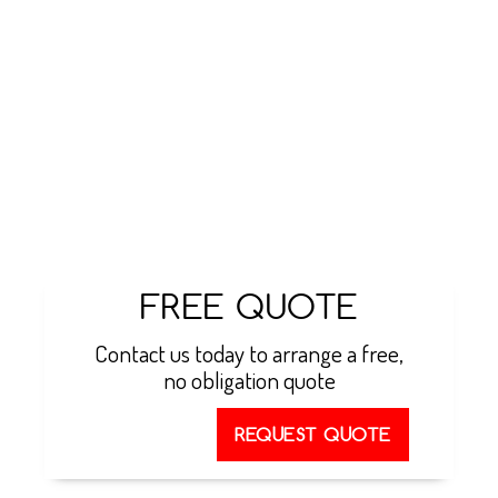
manufacturers. We can take care of the installation
process from start to finish, ensuring that your
property is suitable for installation, before
following all necessary procedures throughout to
leave you with a fully functioning ventilation unit.
You can take advantage of a minimum 5-year
warranty on all these systems, and combined with
our emergency call out service, there is no need to
worry if something goes wrong in the future.
FREE QUOTE
Contact us today to arrange a free,
no obligation quote
REQUEST QUOTE