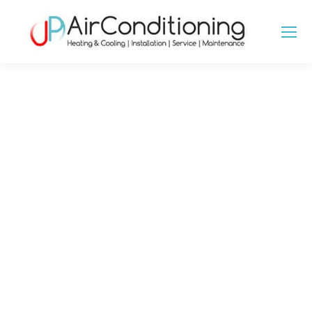
MECHANICAL
VENTILATION HEAT
RECOVERY IN