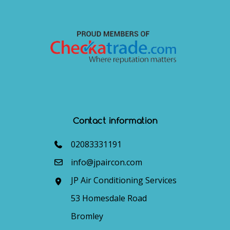
Contact information
02083331191
info@jpaircon.com
JP Air Conditioning Services
53 Homesdale Road
Bromley