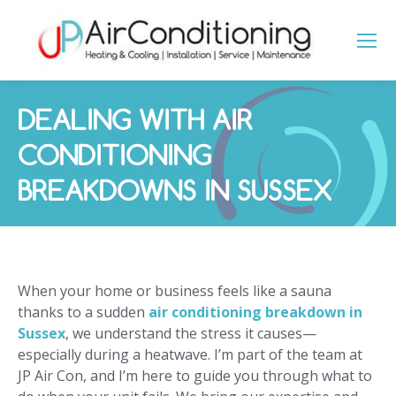
DEALING WITH AIR
CONDITIONING
BREAKDOWNS IN SUSSEX
You are here:
When your home or business feels like a sauna
thanks to a sudden
air conditioning breakdown in
Sussex
, we understand the stress it causes—
especially during a heatwave. I’m part of the team at
JP Air Con, and I’m here to guide you through what to