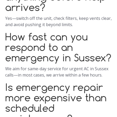
arrives?
Yes—switch off the unit, check filters, keep vents clear,
and avoid pushing it beyond limits.
How fast can you
respond to an
emergency in Sussex?
We aim for same-day service for urgent AC in Sussex
calls—in most cases, we arrive within a few hours.
Is emergency repair
more expensive than
scheduled