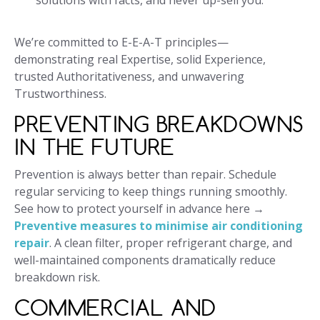
solutions with facts, and never up-sell you.
We’re committed to E-E-A-T principles—
demonstrating real Expertise, solid Experience,
trusted Authoritativeness, and unwavering
Trustworthiness.
PREVENTING BREAKDOWNS
IN THE FUTURE
Prevention is always better than repair. Schedule
regular servicing to keep things running smoothly.
See how to protect yourself in advance here →
Preventive measures to minimise air conditioning
repair
. A clean filter, proper refrigerant charge, and
well-maintained components dramatically reduce
breakdown risk.
COMMERCIAL AND