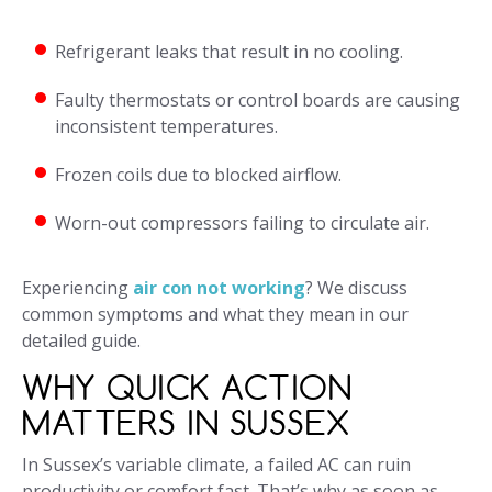
Refrigerant leaks that result in no cooling.
Faulty thermostats or control boards are causing
inconsistent temperatures.
Frozen coils due to blocked airflow.
Worn-out compressors failing to circulate air.
Experiencing
air con not working
? We discuss
common symptoms and what they mean in our
detailed guide.
WHY QUICK ACTION
MATTERS IN SUSSEX
In Sussex’s variable climate, a failed AC can ruin
productivity or comfort fast. That’s why as soon as