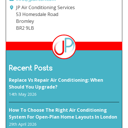
JP Air Conditioning Services
53 Homesdale Road
Bromley
BR2 9LB
Recent Posts
Replace Vs Repair Air Conditioning: When
Should You Upgrade?
14th May 2026
How To Choose The Right Air Conditioning
System For Open-Plan Home Layouts In London
29th April 2026