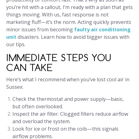
you’re hit with a callout, I’m ready with a plan that gets
things moving. With us, fast response is not
marketing fluff—it’s the norm. Acting quickly prevents
minor issues from becoming
faulty air conditioning
unit
disasters. Learn how to avoid bigger issues with
our tips.
IMMEDIATE STEPS YOU
CAN TAKE
Here’s what I recommend when you’ve lost cool air in
Sussex:
Check the thermostat and power supply—basic,
but often overlooked.
Inspect the air filter. Clogged filters reduce airflow
and overload the system.
Look for ice or frost on the coils—this signals
airflow problems.