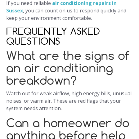
If you need reliable
air conditioning repairs in
Sussex
, you can count on us to respond quickly and
keep your environment comfortable.
FREQUENTLY ASKED
QUESTIONS
What are the signs of
an air conditioning
breakdown?
Watch out for weak airflow, high energy bills, unusual
noises, or warm air. These are red flags that your
system needs attention.
Can a homeowner do
anything before help