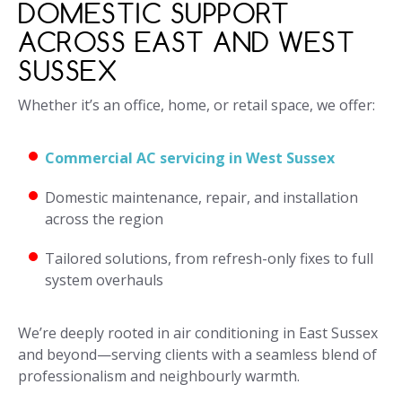
DOMESTIC SUPPORT
ACROSS EAST AND WEST
SUSSEX
Whether it’s an office, home, or retail space, we offer:
Commercial AC servicing in West Sussex
Domestic maintenance, repair, and installation
across the region
Tailored solutions, from refresh-only fixes to full
system overhauls
We’re deeply rooted in air conditioning in East Sussex
and beyond—serving clients with a seamless blend of
professionalism and neighbourly warmth.