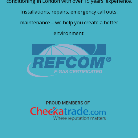
conditioning in London with over 15 years’ experience.
Installations, repairs, emergency call outs,
maintenance – we help you create a better
environment.