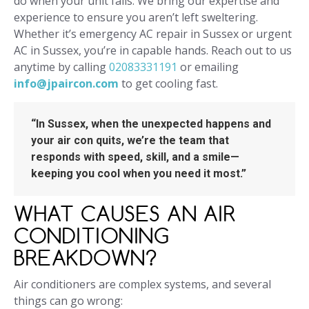
do when your unit fails. We bring our expertise and
experience to ensure you aren’t left sweltering.
Whether it’s emergency AC repair in Sussex or urgent
AC in Sussex, you’re in capable hands. Reach out to us
anytime by calling
02083331191
or emailing
info@jpaircon.com
to get cooling fast.
“In Sussex, when the unexpected happens and
your air con quits, we’re the team that
responds with speed, skill, and a smile—
keeping you cool when you need it most.”
WHAT CAUSES AN AIR
CONDITIONING
BREAKDOWN?
Air conditioners are complex systems, and several
things can go wrong: