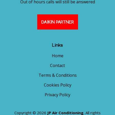
Out of hours calls will still be answered
DAIKIN PARTNER
Links
Home
Contact
Terms & Conditions
Cookies Policy
Privacy Policy
Copyright © 2026
JP Air Conditioning.
All rights