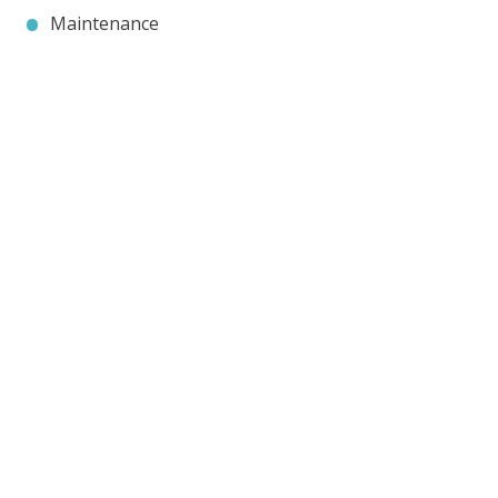
Maintenance
Contact JP Air Conditioning
we’ll answer all your air conditioning questions.
020 8333 1191
info@jpaircon.com
FREE QUOTE