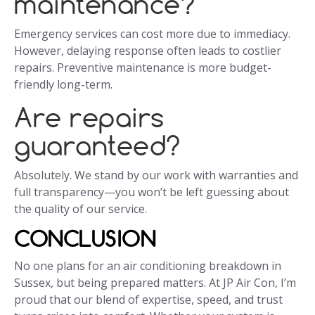
maintenance?
Emergency services can cost more due to immediacy.
However, delaying response often leads to costlier
repairs. Preventive maintenance is more budget-
friendly long-term.
Are repairs
guaranteed?
Absolutely. We stand by our work with warranties and
full transparency—you won’t be left guessing about
the quality of our service.
CONCLUSION
No one plans for an air conditioning breakdown in
Sussex, but being prepared matters. At JP Air Con, I’m
proud that our blend of expertise, speed, and trust