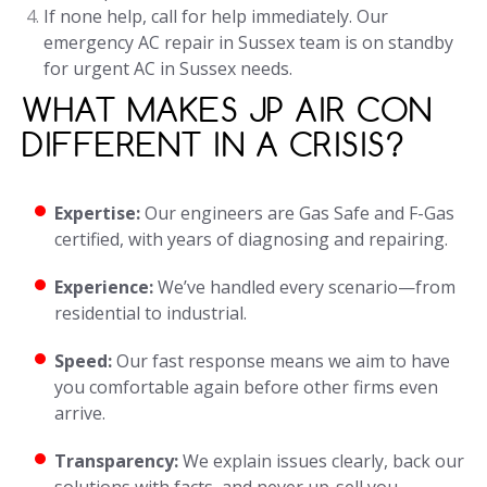
If none help, call for help immediately. Our
emergency AC repair in Sussex team is on standby
for urgent AC in Sussex needs.
WHAT MAKES JP AIR CON
DIFFERENT IN A CRISIS?
Expertise:
Our engineers are Gas Safe and F-Gas
certified, with years of diagnosing and repairing.
Experience:
We’ve handled every scenario—from
residential to industrial.
Speed:
Our fast response means we aim to have
you comfortable again before other firms even
arrive.
Transparency:
We explain issues clearly, back our