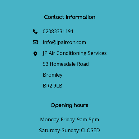
Contact information
02083331191
info@jpaircon.com
JP Air Conditioning Services
53 Homesdale Road
Bromley
BR2 9LB
Opening hours
Monday-Friday: 9am-5pm
Saturday-Sunday: CLOSED