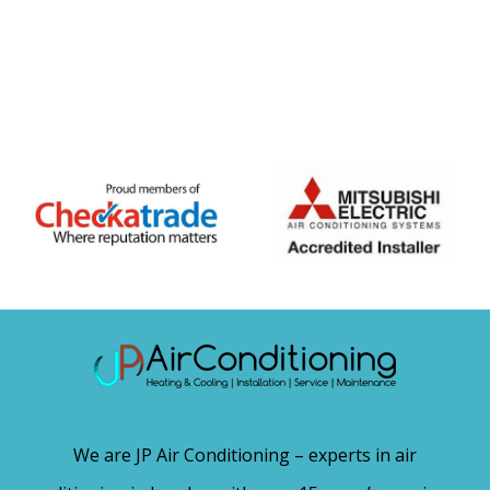
We are JP Air Conditioning – experts in air