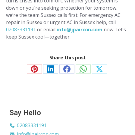
turns crises into comfort. Whether your system is
down or you’re seeking protection for tomorrow,
we’re the team Sussex calls first. For emergency AC
repair in Sussex or urgent AC in Sussex help, call
02083331191
or email
info@jpaircon.com
now. Let’s
keep Sussex cool—together.
Share this post
Share
Share
Share
Share
Share
on
on
on
on
on
Pinterest
LinkedIn
Facebook
WhatsApp
X
Say Hello
02083331191
info@jpaircon.com