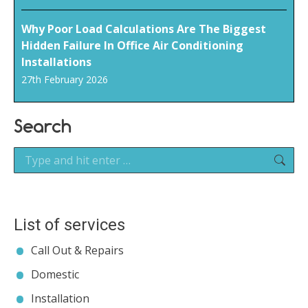
Why Poor Load Calculations Are The Biggest
Hidden Failure In Office Air Conditioning
Installations
27th February 2026
Search
Search:
List of services
Call Out & Repairs
Domestic
Installation