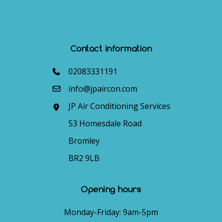
Contact information
02083331191
info@jpaircon.com
JP Air Conditioning Services
53 Homesdale Road
Bromley
BR2 9LB
Opening hours
Monday-Friday: 9am-5pm