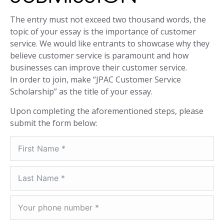
The entry must not exceed two thousand words, the
topic of your essay is the importance of customer
service. We would like entrants to showcase why they
believe customer service is paramount and how
businesses can improve their customer service.
In order to join, make “JPAC Customer Service
Scholarship” as the title of your essay.
Upon completing the aforementioned steps, please
submit the form below: