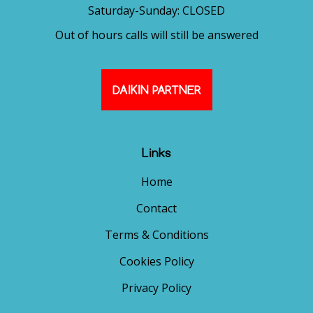
Saturday-Sunday: CLOSED
Out of hours calls will still be answered
DAIKIN PARTNER
Links
Home
Contact
Terms & Conditions
Cookies Policy
Privacy Policy