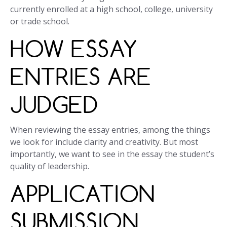
currently enrolled at a high school, college, university
or trade school.
HOW ESSAY
ENTRIES ARE
JUDGED
When reviewing the essay entries, among the things
we look for include clarity and creativity. But most
importantly, we want to see in the essay the student’s
quality of leadership.
APPLICATION
SUBMISSION