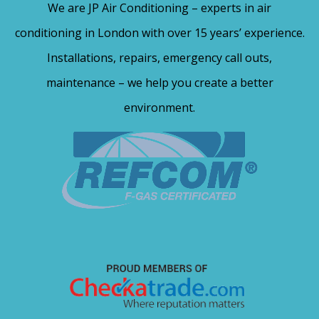
We are JP Air Conditioning – experts in air
conditioning in London with over 15 years’ experience.
Installations, repairs, emergency call outs,
maintenance – we help you create a better
environment.