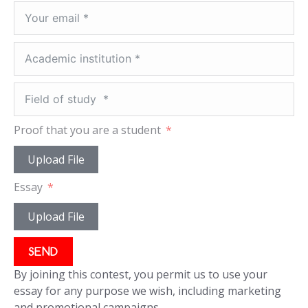
Proof that you are a student
Upload File
Essay
Upload File
SEND
By joining this contest, you permit us to use your
essay for any purpose we wish, including marketing
and promotional campaigns.