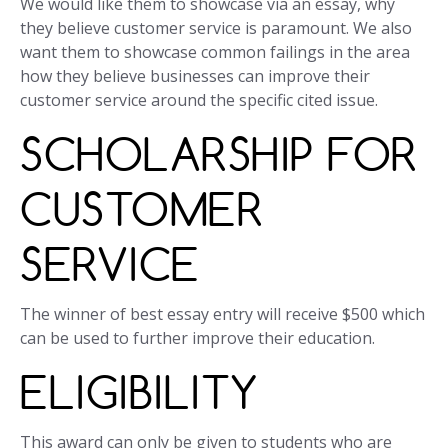
We would like them to showcase via an essay, why
they believe customer service is paramount. We also
want them to showcase common failings in the area
how they believe businesses can improve their
customer service around the specific cited issue.
SCHOLARSHIP FOR
CUSTOMER
SERVICE
The winner of best essay entry will receive $500 which
can be used to further improve their education.
ELIGIBILITY
This award can only be given to students who are