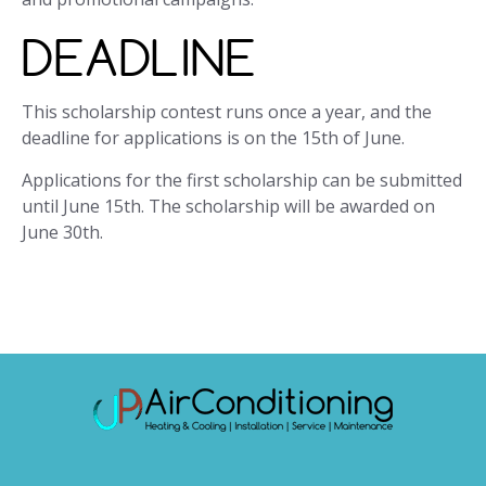
DEADLINE
This scholarship contest runs once a year, and the
deadline for applications is on the 15th of June.
Applications for the first scholarship can be submitted
until June 15th. The scholarship will be awarded on
June 30th.