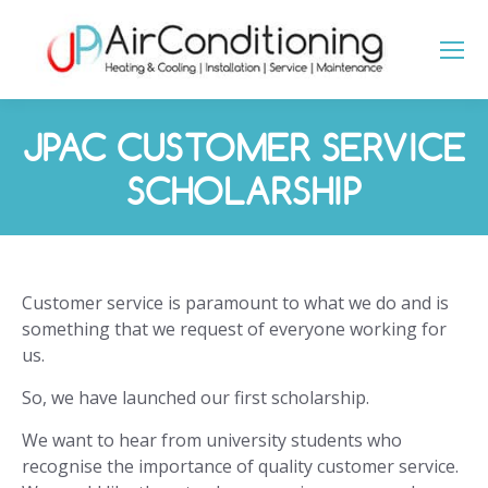
JPAC CUSTOMER SERVICE
SCHOLARSHIP
You are here:
Customer service is paramount to what we do and is
something that we request of everyone working for
us.
So, we have launched our first scholarship.
We want to hear from university students who
recognise the importance of quality customer service.