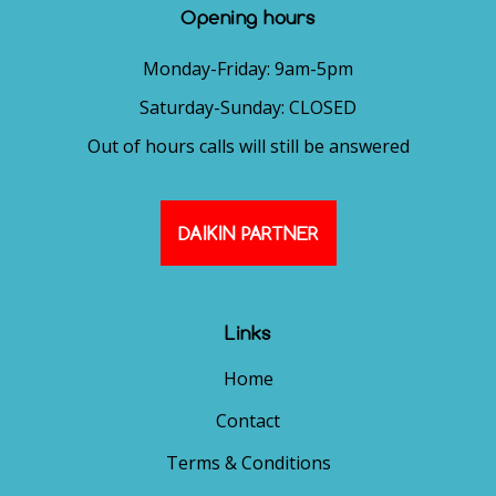
Opening hours
Monday-Friday: 9am-5pm
Saturday-Sunday: CLOSED
Out of hours calls will still be answered
DAIKIN PARTNER
Links
Home
Contact
Terms & Conditions