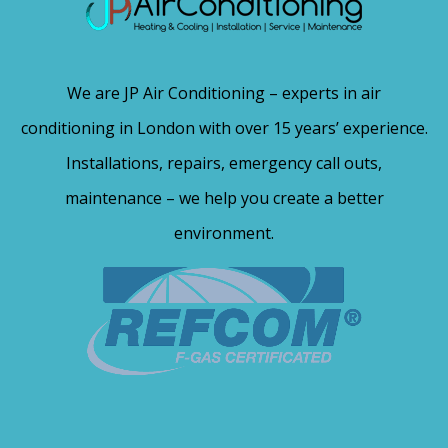
We are JP Air Conditioning – experts in air
conditioning in London with over 15 years’ experience.
Installations, repairs, emergency call outs,
maintenance – we help you create a better
environment.