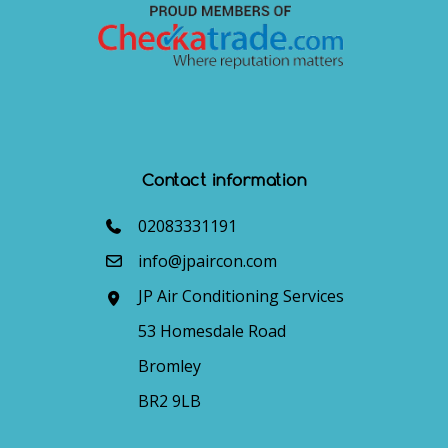
Contact information
02083331191
info@jpaircon.com
JP Air Conditioning Services
53 Homesdale Road
Bromley
BR2 9LB