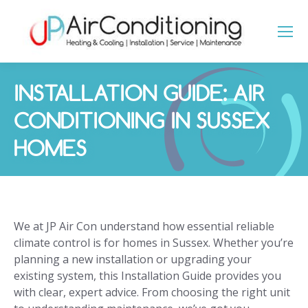
INSTALLATION GUIDE: AIR
CONDITIONING IN SUSSEX
HOMES
You are here:
We at JP Air Con understand how essential reliable
climate control is for homes in Sussex. Whether you’re
planning a new installation or upgrading your
existing system, this Installation Guide provides you
with clear, expert advice. From choosing the right unit