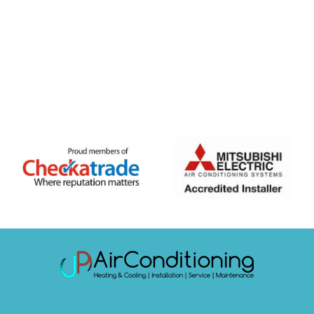
FREE QUOTE