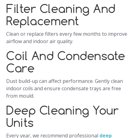
Filter Cleaning And
Replacement
Clean or replace filters every few months to improve
airflow and indoor air quality.
Coil And Condensate
Care
Dust build-up can affect performance. Gently clean
indoor coils and ensure condensate trays are free
from mould.
Deep Cleaning Your
Units
Every year, we recommend professional
deep