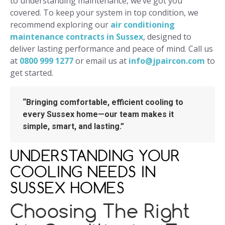
to understanding maintenance, we’ve got you
covered. To keep your system in top condition, we
recommend exploring our
air conditioning
maintenance contracts in Sussex
, designed to
deliver lasting performance and peace of mind. Call us
at
0800 999 1277
or email us at
info@jpaircon.com
to
get started.
“Bringing comfortable, efficient cooling to
every Sussex home—our team makes it
simple, smart, and lasting.”
UNDERSTANDING YOUR
COOLING NEEDS IN
SUSSEX HOMES
Choosing The Right