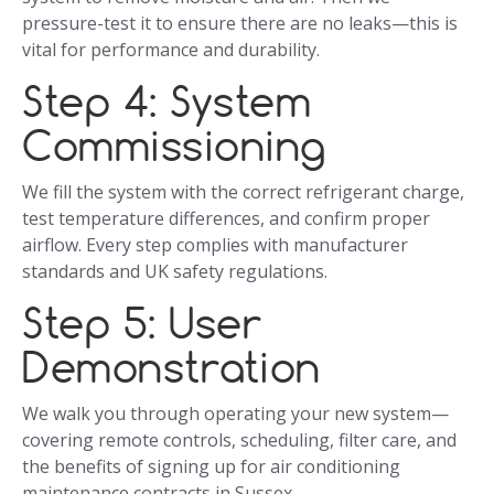
pressure-test it to ensure there are no leaks—this is
vital for performance and durability.
Step 4: System
Commissioning
We fill the system with the correct refrigerant charge,
test temperature differences, and confirm proper
airflow. Every step complies with manufacturer
standards and UK safety regulations.
Step 5: User
Demonstration
We walk you through operating your new system—
covering remote controls, scheduling, filter care, and
the benefits of signing up for air conditioning
maintenance contracts in Sussex.