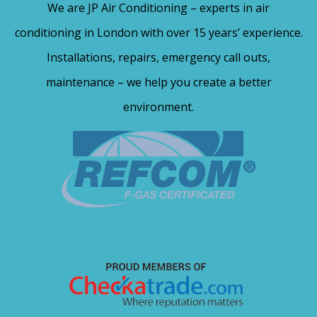
We are JP Air Conditioning – experts in air
conditioning in London with over 15 years’ experience.
Installations, repairs, emergency call outs,
maintenance – we help you create a better
environment.