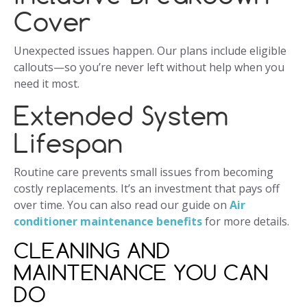
Cover
Unexpected issues happen. Our plans include eligible
callouts—so you’re never left without help when you
need it most.
Extended System
Lifespan
Routine care prevents small issues from becoming
costly replacements. It’s an investment that pays off
over time. You can also read our guide on
Air
conditioner maintenance benefits
for more details.
CLEANING AND
MAINTENANCE YOU CAN
DO