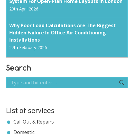
System For Open-Plan Home Layouts In London
29th April 2026
Why Poor Load Calculations Are The Biggest
Hidden Failure In Office Air Conditioning
Installations
27th February 2026
Search
Search:
List of services
Call Out & Repairs
Domestic