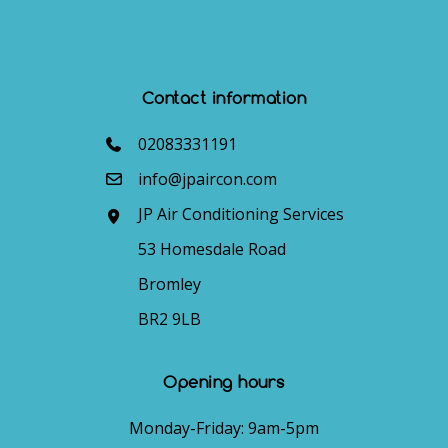
Contact information
02083331191
info@jpaircon.com
JP Air Conditioning Services
53 Homesdale Road
Bromley
BR2 9LB
Opening hours
Monday-Friday: 9am-5pm