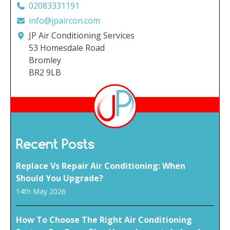
02083331191
info@jpaircon.com
JP Air Conditioning Services
53 Homesdale Road
Bromley
BR2 9LB
Recent Posts
Replace Vs Repair Air Conditioning: When
Should You Upgrade?
14th May 2026
How To Choose The Right Air Conditioning