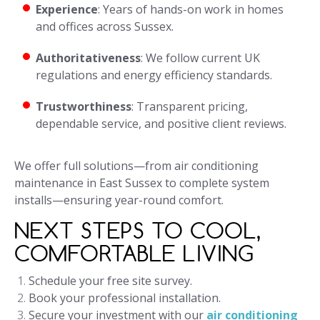
Experience
: Years of hands-on work in homes
and offices across Sussex.
Authoritativeness
: We follow current UK
regulations and energy efficiency standards.
Trustworthiness
: Transparent pricing,
dependable service, and positive client reviews.
We offer full solutions—from air conditioning
maintenance in East Sussex to complete system
installs—ensuring year-round comfort.
NEXT STEPS TO COOL,
COMFORTABLE LIVING
Schedule your free site survey.
Book your professional installation.
Secure your investment with our
air conditioning