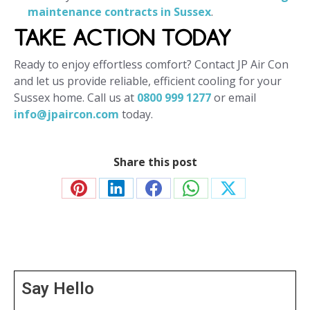
maintenance contracts in Sussex
.
TAKE ACTION TODAY
Ready to enjoy effortless comfort? Contact JP Air Con
and let us provide reliable, efficient cooling for your
Sussex home. Call us at
0800 999 1277
or email
info@jpaircon.com
today.
Share this post
Share
Share
Share
Share
Share
on
on
on
on
on
Pinterest
LinkedIn
Facebook
WhatsApp
X
Say Hello