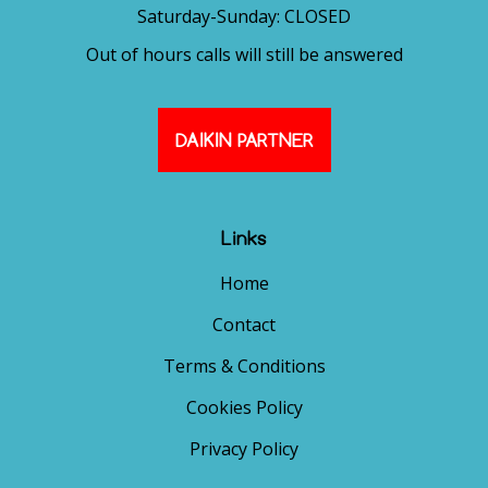
Saturday-Sunday: CLOSED
Out of hours calls will still be answered
DAIKIN PARTNER
Links
Home
Contact
Terms & Conditions
Cookies Policy
Privacy Policy