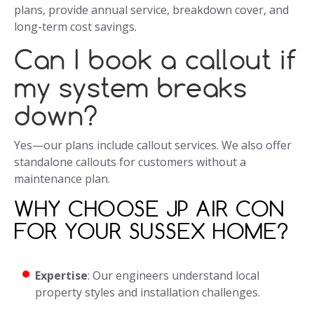
plans, provide annual service, breakdown cover, and
long-term cost savings.
Can I book a callout if
my system breaks
down?
Yes—our plans include callout services. We also offer
standalone callouts for customers without a
maintenance plan.
WHY CHOOSE JP AIR CON
FOR YOUR SUSSEX HOME?
Expertise
: Our engineers understand local
property styles and installation challenges.