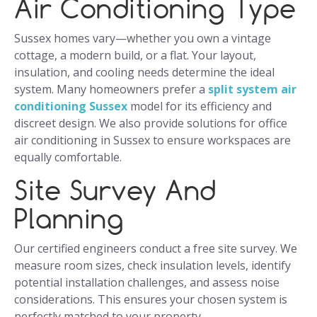
Air Conditioning Type
Sussex homes vary—whether you own a vintage
cottage, a modern build, or a flat. Your layout,
insulation, and cooling needs determine the ideal
system. Many homeowners prefer a
split system air
conditioning Sussex
model for its efficiency and
discreet design. We also provide solutions for office
air conditioning in Sussex to ensure workspaces are
equally comfortable.
Site Survey And
Planning
Our certified engineers conduct a free site survey. We
measure room sizes, check insulation levels, identify
potential installation challenges, and assess noise
considerations. This ensures your chosen system is
perfectly matched to your property.