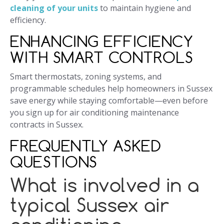
cleaning of your units
to maintain hygiene and
efficiency.
ENHANCING EFFICIENCY
WITH SMART CONTROLS
Smart thermostats, zoning systems, and
programmable schedules help homeowners in Sussex
save energy while staying comfortable—even before
you sign up for air conditioning maintenance
contracts in Sussex.
FREQUENTLY ASKED
QUESTIONS
What is involved in a
typical Sussex air