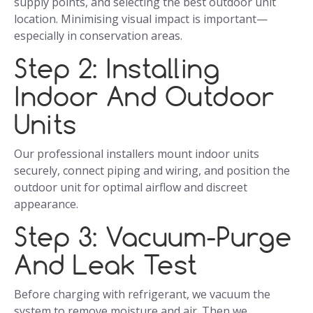
supply points, and selecting the best outdoor unit
location. Minimising visual impact is important—
especially in conservation areas.
Step 2: Installing
Indoor And Outdoor
Units
Our professional installers mount indoor units
securely, connect piping and wiring, and position the
outdoor unit for optimal airflow and discreet
appearance.
Step 3: Vacuum-Purge
And Leak Test
Before charging with refrigerant, we vacuum the
system to remove moisture and air. Then we