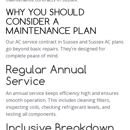
WHY YOU SHOULD
CONSIDER A
MAINTENANCE PLAN
Our AC service contract in Sussex and Sussex AC plans
go beyond basic repairs. They’re designed for
complete peace of mind.
Regular Annual
Service
An annual service keeps efficiency high and ensures
smooth operation. This includes cleaning filters,
inspecting coils, checking refrigerant levels, and
testing all components.
Inclusive Breakdown