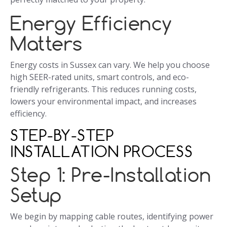
Energy Efficiency
Matters
Energy costs in Sussex can vary. We help you choose
high SEER-rated units, smart controls, and eco-
friendly refrigerants. This reduces running costs,
lowers your environmental impact, and increases
efficiency.
STEP-BY-STEP
INSTALLATION PROCESS
Step 1: Pre-Installation
Setup
We begin by mapping cable routes, identifying power