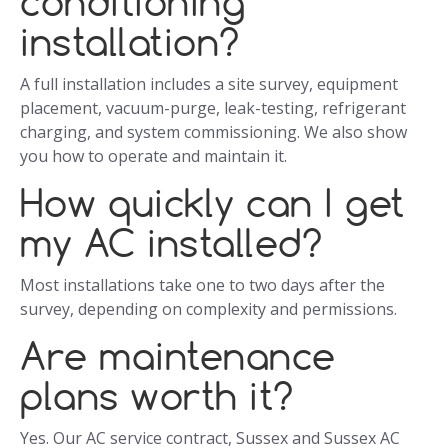
conditioning
installation?
A full installation includes a site survey, equipment
placement, vacuum-purge, leak-testing, refrigerant
charging, and system commissioning. We also show
you how to operate and maintain it.
How quickly can I get
my AC installed?
Most installations take one to two days after the
survey, depending on complexity and permissions.
Are maintenance
plans worth it?
Yes. Our AC service contract, Sussex and Sussex AC