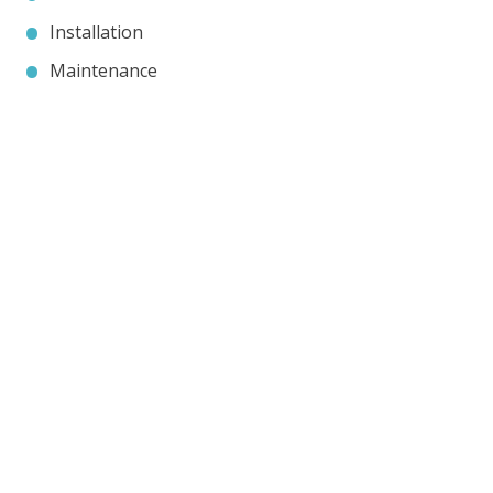
Installation
Maintenance
Contact JP Air Conditioning
we’ll answer all your air conditioning questions.
020 8333 1191
info@jpaircon.com